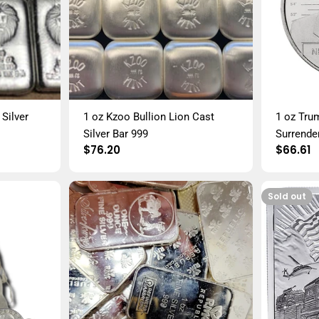
Silver
1 oz Kzoo Bullion Lion Cast
1 oz Tru
Silver Bar 999
Surrende
Regular
$76.20
Regula
$66.61
price
price
Sold out