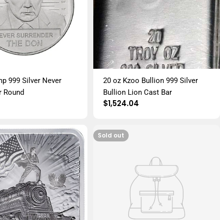
mp 999 Silver Never
20 oz Kzoo Bullion 999 Silver
r Round
Bullion Lion Cast Bar
r
Regular
$1,524.04
price
Sold out