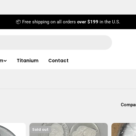
📦 Free shipping on all orders
over $199
in the U.S.
um
Titanium
Contact
Compar
Sold out