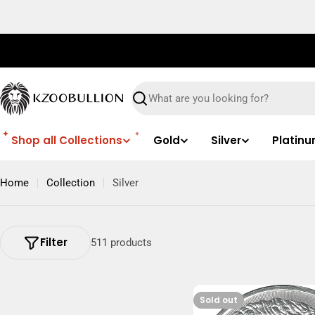
Skip
to
content
Search
Shop all Collections
Gold
Silver
Platin
Home
Collection
Silver
Filter
511 products
Sold out