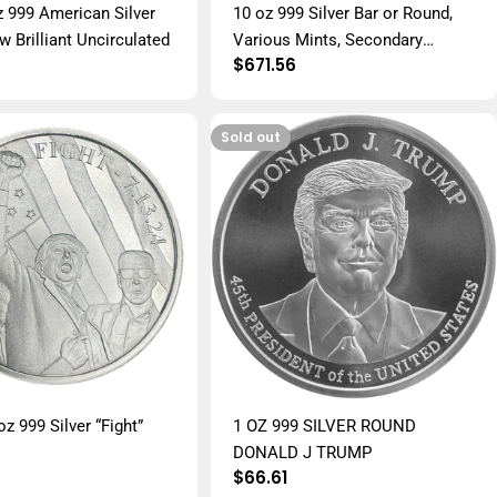
z 999 American Silver
10 oz 999 Silver Bar or Round,
 Brilliant Uncirculated
Various Mints, Secondary
r
Regular
$671.56
Market
price
Sold out
z 999 Silver “Fight”
1 OZ 999 SILVER ROUND
DONALD J TRUMP
r
Regular
$66.61