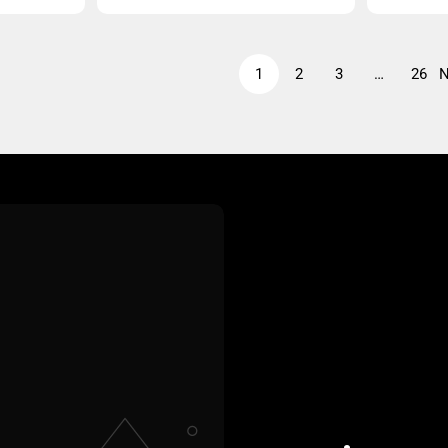
price
price
1
2
3
…
26
N