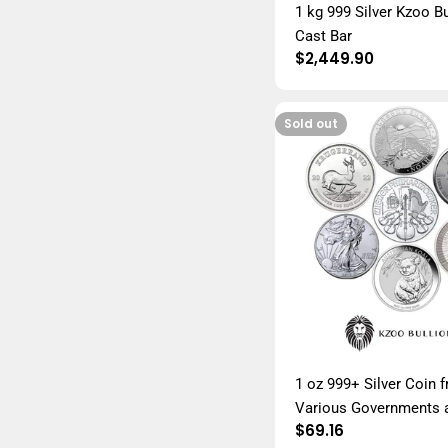
1 kg 999 Silver Kzoo Bu
Cast Bar
Regular
$2,449.90
price
Sold out
1 oz 999+ Silver Coin 
Various Governments 
Regular
$69.16