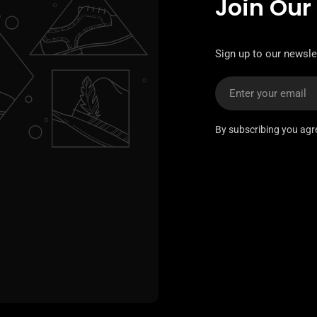
Join Our
Sign up to our newslet
Email
By subscribing you agr