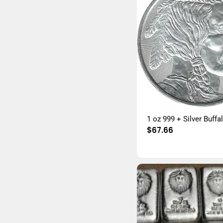
1 oz 999 + Silver Buff
Regular
$67.66
price