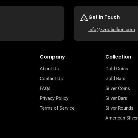
Get in Touch
info@kzoobullion.com
Company
Collection
About Us
Gold Coins
Contact Us
Gold Bars
FAQs
Silver Coins
Privacy Policy
Silver Bars
Terms of Service
Silver Rounds
American Silver