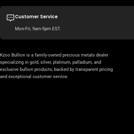
Customer Service
Mon-Fri, 9am-5pm EST.
Kzoo Bullion is a family-owned precious metals dealer
specializing in gold, silver, platinum, palladium, and
exclusive bullion products, backed by transparent pricing
and exceptional customer service.