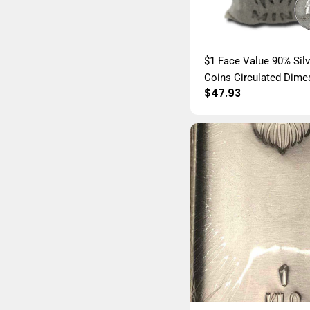
$1 Face Value 90% Sil
Coins Circulated Dime
Regular
$47.93
Quarters, and Halves 
price
Constitutional