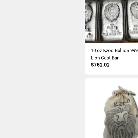
10 oz Kzoo Bullion 999 
Lion Cast Bar
Regular
$762.02
price