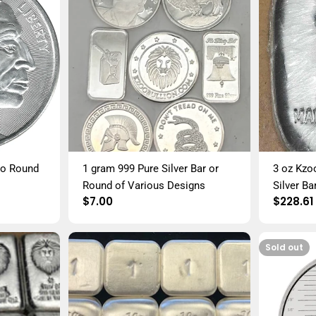
alo Round
1 gram 999 Pure Silver Bar or
3 oz Kzo
Round of Various Designs
Silver Ba
Regular
$7.00
Regula
$228.61
price
price
Sold out