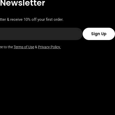
 Newsletter
ter & receive 10% off your first order.
Sign Up
ee to the
Terms of Use
&
Privacy Policy.