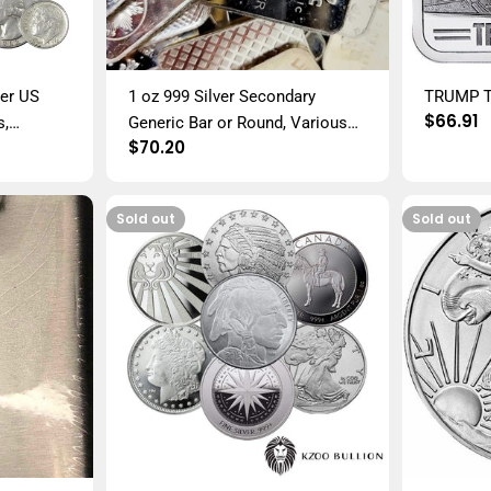
ver US
1 oz 999 Silver Secondary
TRUMP T
Regula
$66.91
s,
Generic Bar or Round, Various
price
Regular
$70.20
Mixed Junk
Mints and Conditions
price
Sold out
Sold out