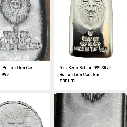
o Bullion Lion Cast
5 oz Kzoo Bullion 999 Silver
r 999
Bullion Lion Cast Bar
r
Regular
$381.01
price