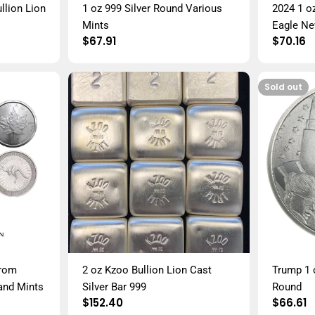
llion Lion
1 oz 999 Silver Round Various
2024 1 o
Mints
Eagle New
Regular
$67.91
Regula
$70.16
price
price
Sold out
from
2 oz Kzoo Bullion Lion Cast
Trump 1 o
and Mints
Silver Bar 999
Round
Regular
$152.40
Regula
$66.61