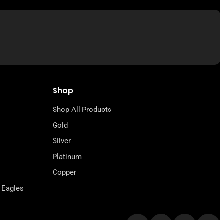
Shop
Shop All Products
Gold
Silver
Platinum
Copper
 Eagles