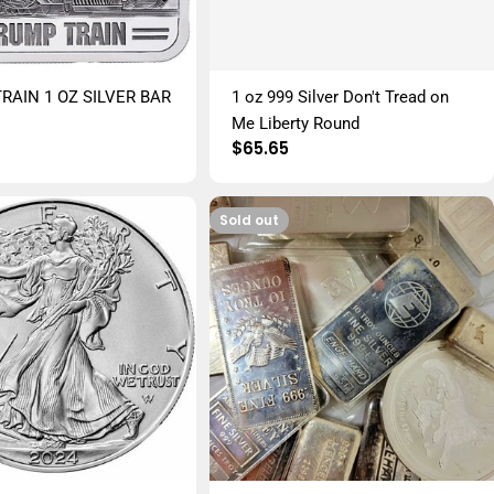
RAIN 1 OZ SILVER BAR
1 oz 999 Silver Don't Tread on
r
Me Liberty Round
Regular
$65.65
price
Sold out