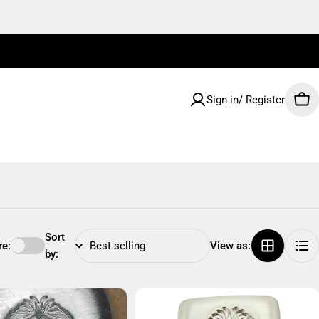
Sign in/ Register
Car
Sort
e:
View as:
by: