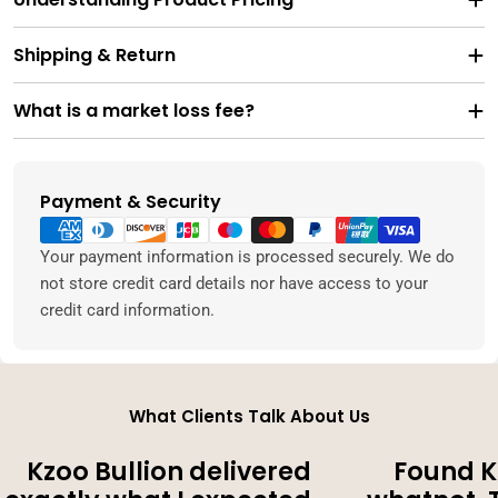
Shipping & Return
What is a market loss fee?
Payment & Security
Payment
methods
Your payment information is processed securely. We do
not store credit card details nor have access to your
credit card information.
What Clients Talk About Us
Kzoo Bullion delivered
Found K