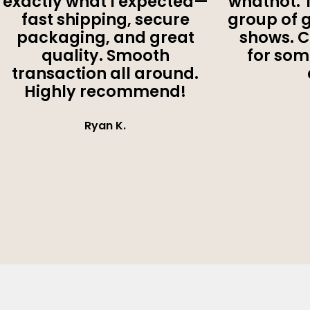
exactly what I expected—
whatnot. 
fast shipping, secure
group of 
packaging, and great
shows. 
quality. Smooth
for som
transaction all around.
Highly recommend!
Ryan K.