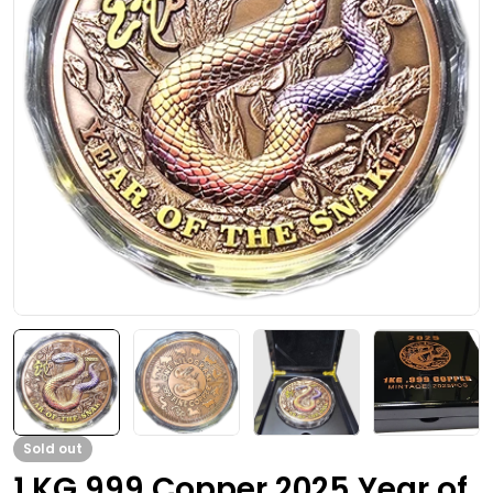
Open media 0 in modal
Sold out
1 KG 999 Copper 2025 Year of