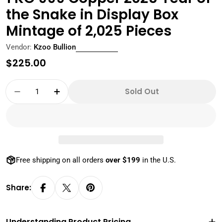
the Snake in Display Box
Mintage of 2,025 Pieces
Vendor:
Kzoo Bullion
Regular
$225.00
price
Quantity
Sold Out
Decrease Quantity For 1 KG 999 Copper 2025 
Increase Quantity For 1 KG 999 Copp
Free shipping on all orders
over $199
in the U.S.
Share:
Understanding Product Pricing