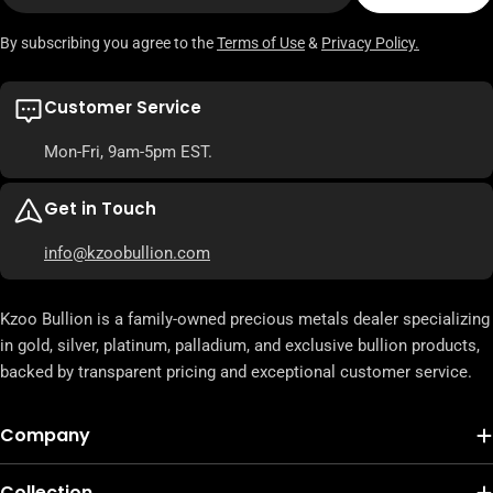
By subscribing you agree to the
Terms of Use
&
Privacy Policy.
Customer Service
Mon-Fri, 9am-5pm EST.
Get in Touch
info@kzoobullion.com
Kzoo Bullion is a family-owned precious metals dealer specializing
in gold, silver, platinum, palladium, and exclusive bullion products,
backed by transparent pricing and exceptional customer service.
Company
Collection