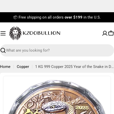
Skip
to
content
📦 Free shipping on all orders
over $199
in the U.S.
C
Search
Home
Copper
1 KG 999 Copper 2025 Year of the Snake in Display Box Mintage of 2,025 Pieces