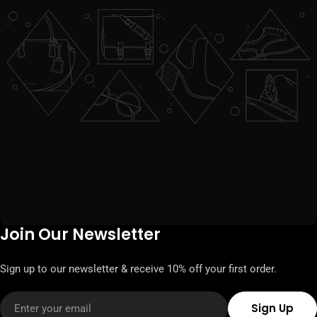
Join Our Newsletter
Sign up to our newsletter & receive 10% off your first order.
Email
Sign Up