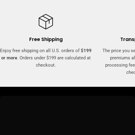
Free Shipping
Trans
Enjoy free shipping on all U.S. orders of
$199
The price you se
or more
. Orders under $199 are calculated at
premiums al
checkout.
processing fee
che