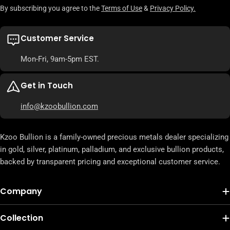
By subscribing you agree to the
Terms of Use
&
Privacy Policy.
Customer Service
Mon-Fri, 9am-5pm EST.
Get in Touch
info@kzoobullion.com
Kzoo Bullion is a family-owned precious metals dealer specializing
in gold, silver, platinum, palladium, and exclusive bullion products,
backed by transparent pricing and exceptional customer service.
Company
Collection