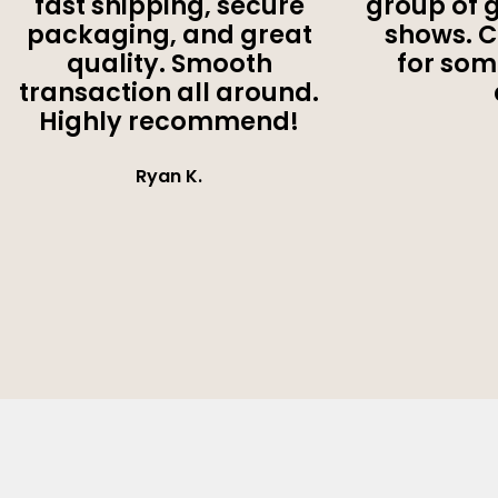
fast shipping, secure
group of 
packaging, and great
shows. 
quality. Smooth
for som
transaction all around.
Highly recommend!
Ryan K.