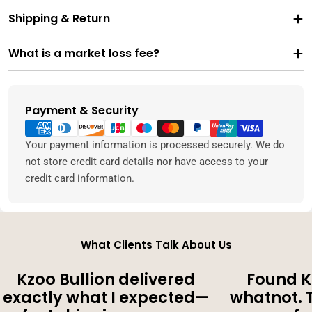
Shipping & Return
What is a market loss fee?
Payment & Security
Payment
methods
Your payment information is processed securely. We do
not store credit card details nor have access to your
credit card information.
What Clients Talk About Us
Kzoo Bullion delivered
Found K
exactly what I expected—
whatnot. 