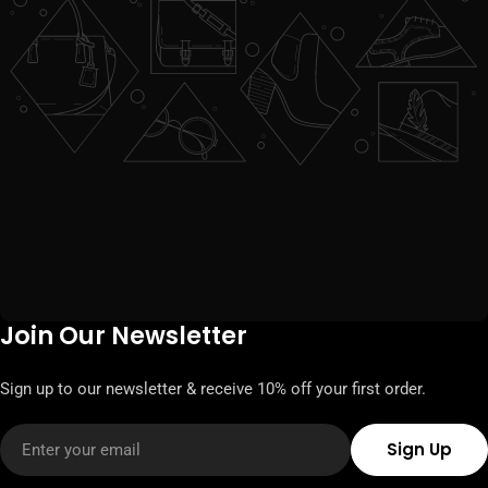
Join Our Newsletter
Sign up to our newsletter & receive 10% off your first order.
Email
Sign Up