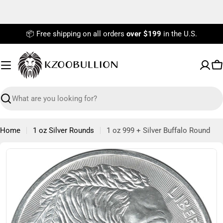
Skip
to
content
📦 Free shipping on all orders
over $199
in the U.S.
C
Search
Home
1 oz Silver Rounds
1 oz 999 + Silver Buffalo Round