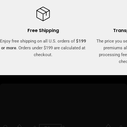
Free Shipping
Trans
Enjoy free shipping on all U.S. orders of
$199
The price you se
or more
. Orders under $199 are calculated at
premiums al
checkout.
processing fee
che