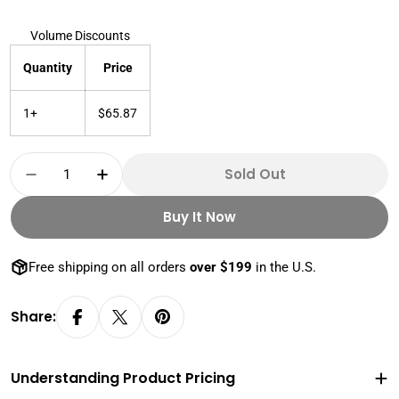
Volume Discounts
Quantity
Price
1+
$65.87
Quantity
Sold Out
Decrease Quantity For 1 Oz 999 + Silver Buffa
Increase Quantity For 1 Oz 999 + Sil
Buy It Now
Free shipping on all orders
over $199
in the U.S.
Share:
Understanding Product Pricing