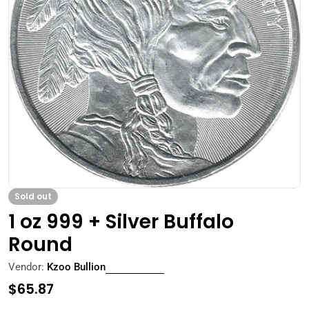
Open media 0 in modal
Sold out
1 oz 999 + Silver Buffalo
Round
Vendor:
Kzoo Bullion
Regular
$65.87
price