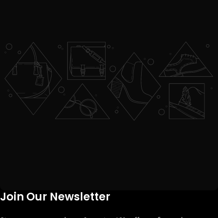
Join Our Newsletter