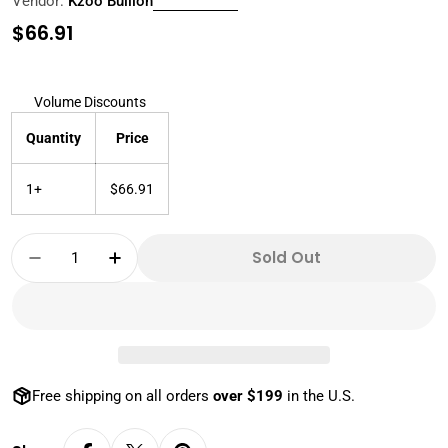
Vendor:
Kzoo Bullion
Regular
$66.91
price
Volume Discounts
Quantity
Price
1+
$66.91
Quantity
Sold Out
Decrease Quantity For 1 OZ 999 SILVER ST
Increase Quantity For 1 OZ 999 S
Free shipping on all orders
over $199
in the U.S.