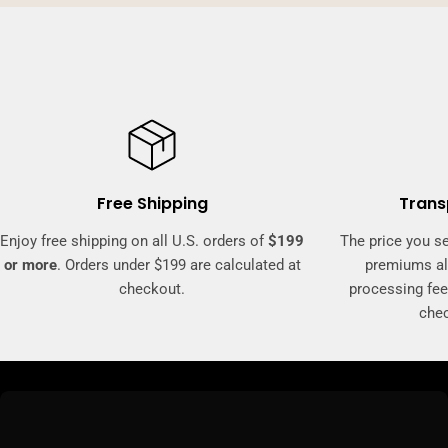
Free Shipping
Trans
Enjoy free shipping on all U.S. orders of
$199
The price you se
or more
. Orders under $199 are calculated at
premiums al
checkout.
processing fee
che