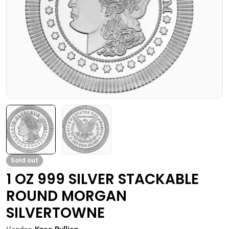
Open media 0 in modal
Sold out
1 OZ 999 SILVER STACKABLE
ROUND MORGAN
SILVERTOWNE