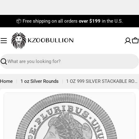
Skip
to
content
📦 Free shipping on all orders
over $199
in the U.S.
C
Search
Home
1 oz Silver Rounds
1 OZ 999 SILVER STACKABLE ROUND MORGAN SILVERTOWNE