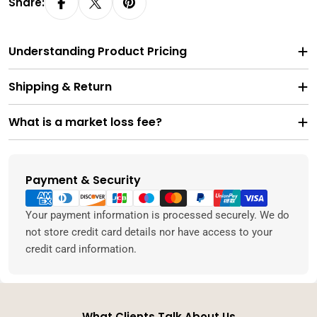
Share:
Understanding Product Pricing
Shipping & Return
What is a market loss fee?
Payment & Security
Payment
methods
Your payment information is processed securely. We do
not store credit card details nor have access to your
credit card information.
What Clients Talk About Us