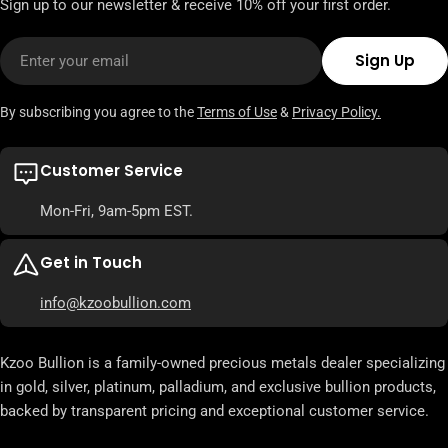
Sign up to our newsletter & receive 10% off your first order.
Email
Sign Up
By subscribing you agree to the
Terms of Use
&
Privacy Policy.
Customer Service
Mon-Fri, 9am-5pm EST.
Get in Touch
info@kzoobullion.com
Kzoo Bullion is a family-owned precious metals dealer specializing
in gold, silver, platinum, palladium, and exclusive bullion products,
backed by transparent pricing and exceptional customer service.