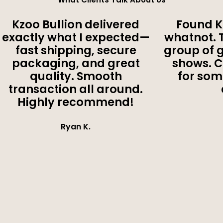
Kzoo Bullion delivered
Found K
exactly what I expected—
whatnot. 
fast shipping, secure
group of 
packaging, and great
shows. 
quality. Smooth
for som
transaction all around.
Highly recommend!
Ryan K.