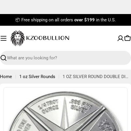
Skip
to
content
📦 Free shipping on all orders
over $199
in the U.S.
C
Search
Home
1 oz Silver Rounds
1 OZ SILVER ROUND DOUBLE DIVISIBLE