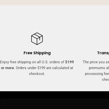
Free Shipping
Trans
Enjoy free shipping on all U.S. orders of
$199
The price you se
or more
. Orders under $199 are calculated at
premiums al
checkout.
processing fee
che