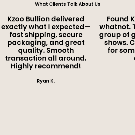
What Clients Talk About Us
Kzoo Bullion delivered
Found K
exactly what I expected—
whatnot. 
fast shipping, secure
group of 
packaging, and great
shows. 
quality. Smooth
for som
transaction all around.
Highly recommend!
Ryan K.