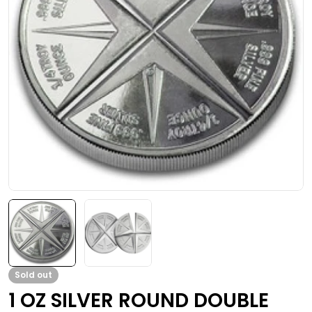
Open media 0 in modal
Sold out
1 OZ SILVER ROUND DOUBLE