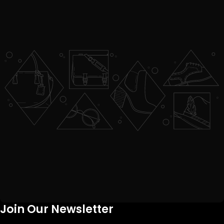
Join Our Newsletter