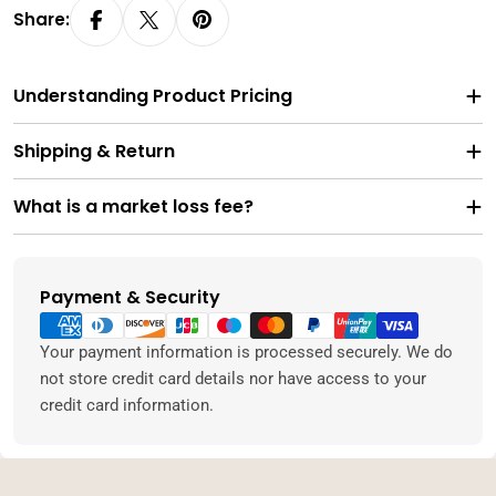
Share:
Understanding Product Pricing
Shipping & Return
What is a market loss fee?
Payment & Security
Payment
methods
Your payment information is processed securely. We do
not store credit card details nor have access to your
credit card information.