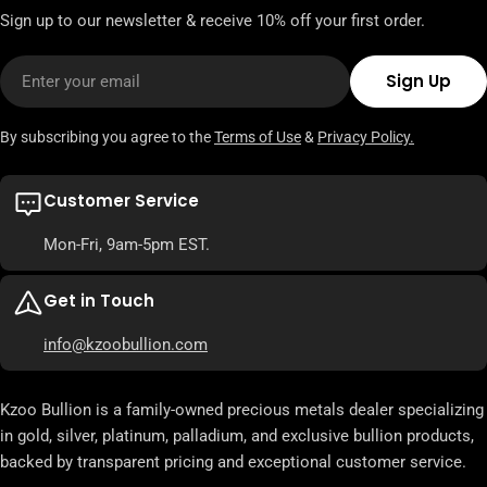
Sign up to our newsletter & receive 10% off your first order.
Email
Sign Up
By subscribing you agree to the
Terms of Use
&
Privacy Policy.
Customer Service
Mon-Fri, 9am-5pm EST.
Get in Touch
info@kzoobullion.com
Kzoo Bullion is a family-owned precious metals dealer specializing
in gold, silver, platinum, palladium, and exclusive bullion products,
backed by transparent pricing and exceptional customer service.