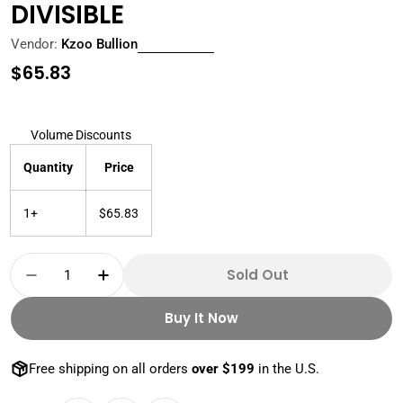
DIVISIBLE
Vendor:
Kzoo Bullion
Regular
$65.83
price
Volume Discounts
Quantity
Price
1+
$65.83
Quantity
Sold Out
Decrease Quantity For 1 OZ SILVER ROUND DOU
Increase Quantity For 1 OZ SILVER R
Buy It Now
Free shipping on all orders
over $199
in the U.S.