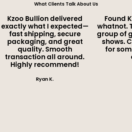
What Clients Talk About Us
Kzoo Bullion delivered
Found K
exactly what I expected—
whatnot. 
fast shipping, secure
group of 
packaging, and great
shows. 
quality. Smooth
for som
transaction all around.
Highly recommend!
Ryan K.