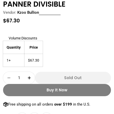
PANNER DIVISIBLE
Vendor:
Kzoo Bullion
Regular
$67.30
price
Volume Discounts
Quantity
Price
1+
$67.30
Quantity
Sold Out
Decrease Quantity For 1 OZ SILVER ROUND GO
Increase Quantity For 1 OZ SILVER 
Buy It Now
Free shipping on all orders
over $199
in the U.S.