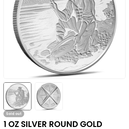
Open media 0 in modal
Sold out
1 OZ SILVER ROUND GOLD