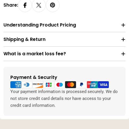
Share:
Understanding Product Pricing
Shipping & Return
What is a market loss fee?
Payment & Security
Payment
methods
Your payment information is processed securely. We do
not store credit card details nor have access to your
credit card information.