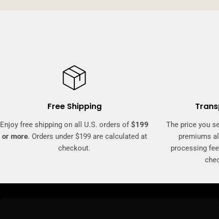
Free Shipping
Trans
Enjoy free shipping on all U.S. orders of
$199
The price you se
or more
. Orders under $199 are calculated at
premiums al
checkout.
processing fee
che