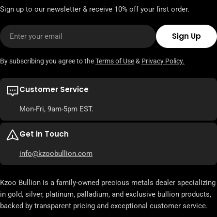
Sign up to our newsletter & receive 10% off your first order.
Email
Sign Up
By subscribing you agree to the
Terms of Use
&
Privacy Policy.
Customer Service
Mon-Fri, 9am-5pm EST.
Get in Touch
info@kzoobullion.com
Kzoo Bullion is a family-owned precious metals dealer specializing
in gold, silver, platinum, palladium, and exclusive bullion products,
backed by transparent pricing and exceptional customer service.