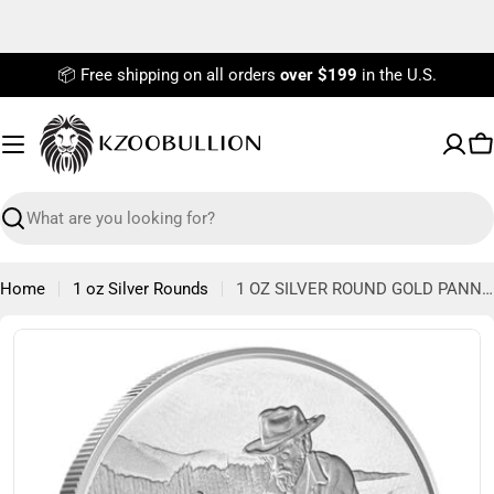
Skip
to
content
📦 Free shipping on all orders
over $199
in the U.S.
C
Search
Home
1 oz Silver Rounds
1 OZ SILVER ROUND GOLD PANNER DIVISIBLE