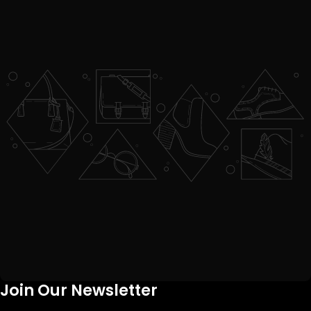
Join Our Newsletter