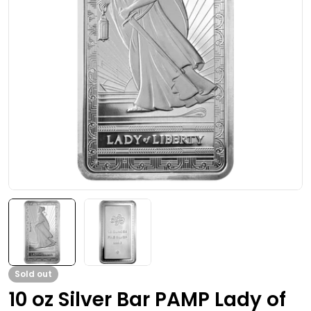
Open media 0 in modal
Sold out
10 oz Silver Bar PAMP Lady of