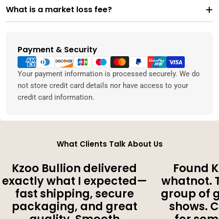
What is a market loss fee?
Payment & Security
Payment
methods
Your payment information is processed securely. We do
not store credit card details nor have access to your
credit card information.
What Clients Talk About Us
Kzoo Bullion delivered
Found K
exactly what I expected—
whatnot. 
fast shipping, secure
group of 
packaging, and great
shows. 