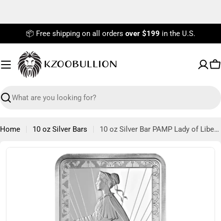
Skip
to
content
📦 Free shipping on all orders
over $199
in the U.S.
C
Search
Home
10 oz Silver Bars
10 oz Silver Bar PAMP Lady of Liberty