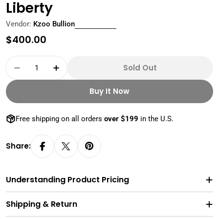
Liberty
Vendor:
Kzoo Bullion
Regular
$400.00
price
Quantity
Sold Out
Decrease Quantity For 10 Oz Silver Bar PAMP L
Increase Quantity For 10 Oz Silver B
Buy It Now
Free shipping on all orders
over $199
in the U.S.
Share:
Understanding Product Pricing
Shipping & Return