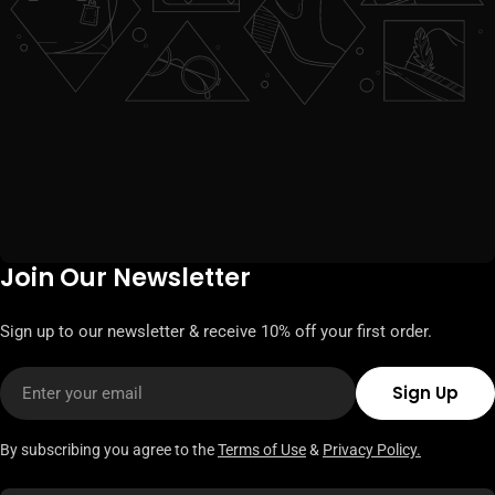
Join Our Newsletter
Sign up to our newsletter & receive 10% off your first order.
Email
Sign Up
By subscribing you agree to the
Terms of Use
&
Privacy Policy.