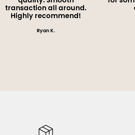
quality. Smooth
for som
transaction all around.
Highly recommend!
Ryan K.