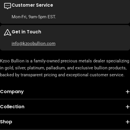
Customer Service
Mon-Fri, 9am-5pm EST.
Get in Touch
info@kzoobullion.com
Kzoo Bullion is a family-owned precious metals dealer specializing
in gold, silver, platinum, palladium, and exclusive bullion products,
backed by transparent pricing and exceptional customer service.
Company
Collection
Shop