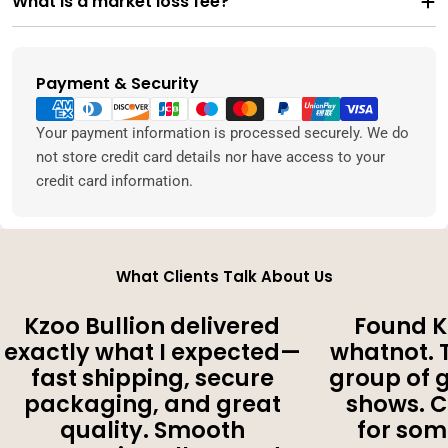
What is a market loss fee?
Payment & Security
Payment
methods
Your payment information is processed securely. We do
not store credit card details nor have access to your
credit card information.
What Clients Talk About Us
Kzoo Bullion delivered
Found K
exactly what I expected—
whatnot. 
fast shipping, secure
group of 
packaging, and great
shows. 
quality. Smooth
for som