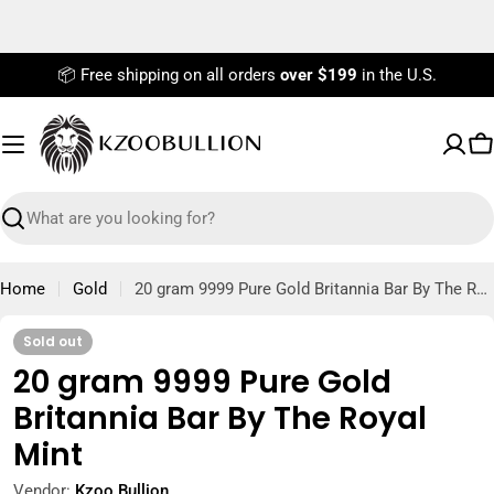
Skip
to
content
📦 Free shipping on all orders
over $199
in the U.S.
C
Search
Home
Gold
20 gram 9999 Pure Gold Britannia Bar By The Royal Mint
Sold out
20 gram 9999 Pure Gold
Britannia Bar By The Royal
Mint
Vendor:
Kzoo Bullion