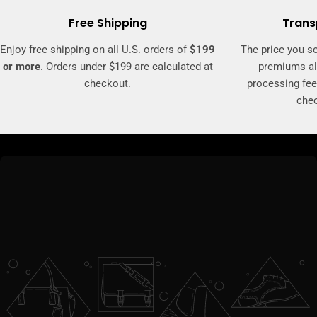
Free Shipping
Trans
Enjoy free shipping on all U.S. orders of
$199
The price you se
or more
. Orders under $199 are calculated at
premiums al
checkout.
processing fee
che