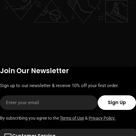
Join Our Newsletter
Sign up to our newsletter & receive 10% off your first order.
Email
Sign Up
By subscribing you agree to the
Terms of Use
&
Privacy Policy.
Customer Service