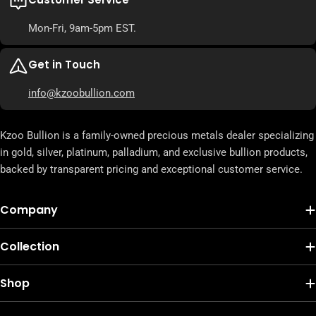
Mon-Fri, 9am-5pm EST.
Get in Touch
info@kzoobullion.com
Kzoo Bullion is a family-owned precious metals dealer specializing
in gold, silver, platinum, palladium, and exclusive bullion products,
backed by transparent pricing and exceptional customer service.
Company
Collection
Shop