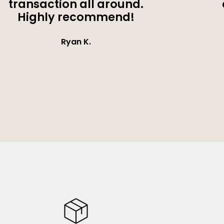
transaction all around.
Highly recommend!
Ryan K.