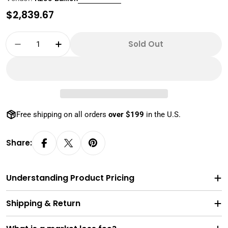
Regular
$2,839.67
price
Quantity
Sold Out
Decrease Quantity For 20 Gram 9999 Pure Gol
Increase Quantity For 20 Gram 9999 
Free shipping on all orders
over $199
in the U.S.
Share:
Understanding Product Pricing
Shipping & Return