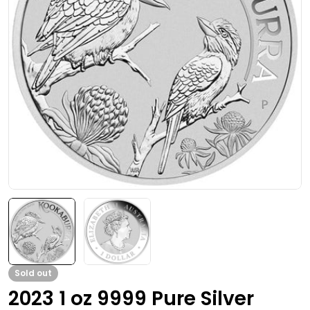
Open media 0 in modal
Sold out
2023 1 oz 9999 Pure Silver