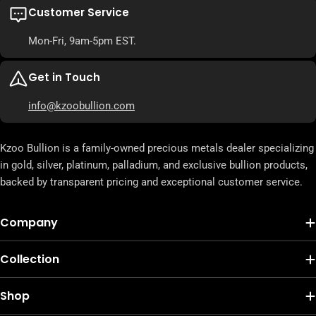
Customer Service
Mon-Fri, 9am-5pm EST.
Get in Touch
info@kzoobullion.com
Kzoo Bullion is a family-owned precious metals dealer specializing
in gold, silver, platinum, palladium, and exclusive bullion products,
backed by transparent pricing and exceptional customer service.
Company
Collection
Shop