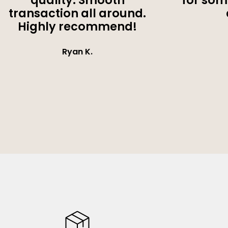
quality. Smooth
for som
transaction all around.
Highly recommend!
Ryan K.