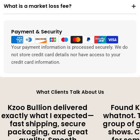
What is a market loss fee?
Payment & Security
Payment
methods
Your payment information is processed securely. We do
not store credit card details nor have access to your
credit card information.
What Clients Talk About Us
Kzoo Bullion delivered
Found K
exactly what I expected—
whatnot. 
fast shipping, secure
group of 
packaging, and great
shows. 