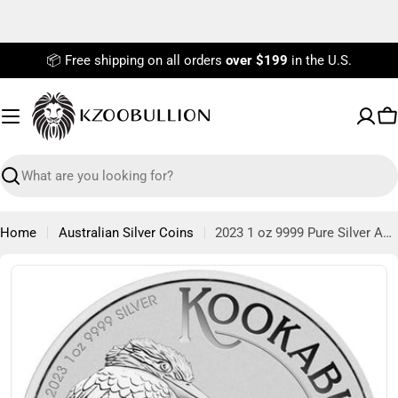
Skip
to
content
📦 Free shipping on all orders
over $199
in the U.S.
C
Search
Home
Australian Silver Coins
2023 1 oz 9999 Pure Silver Australian Kookaburra Coin