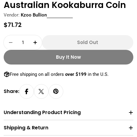
Australian Kookaburra Coin
Vendor:
Kzoo Bullion
Regular
$71.72
price
Quantity
Sold Out
Decrease Quantity For 2023 1 Oz 9999 Pure Si
Increase Quantity For 2023 1 Oz 999
Buy It Now
Free shipping on all orders
over $199
in the U.S.
Share:
Understanding Product Pricing
Shipping & Return