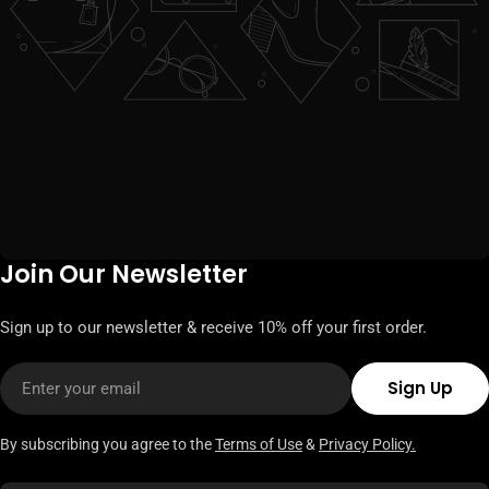
Join Our Newsletter
Sign up to our newsletter & receive 10% off your first order.
Email
Sign Up
By subscribing you agree to the
Terms of Use
&
Privacy Policy.