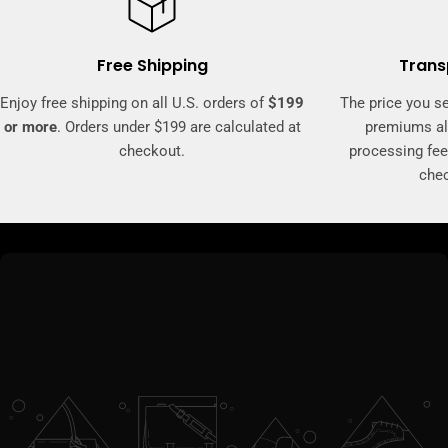
Free Shipping
Trans
Enjoy free shipping on all U.S. orders of
$199
The price you se
or more
. Orders under $199 are calculated at
premiums al
checkout.
processing fee
che