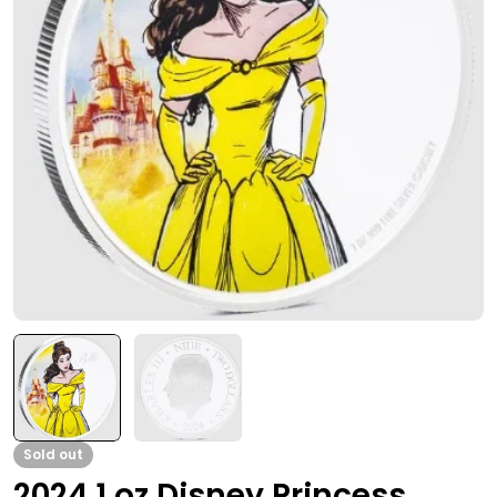
Open media 0 in modal
Sold out
2024 1 oz Disney Princess