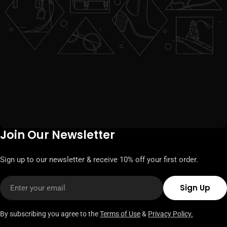
Join Our Newsletter
Sign up to our newsletter & receive 10% off your first order.
Email
Sign Up
By subscribing you agree to the
Terms of Use
&
Privacy Policy.