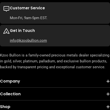
Customer Service
Mon-Fri, 9am-5pm EST.
Get in Touch
info@kzoobullion.com
Kzoo Bullion is a family-owned precious metals dealer specializing
in gold, silver, platinum, palladium, and exclusive bullion products,
backed by transparent pricing and exceptional customer service.
Company
Collection
Shop