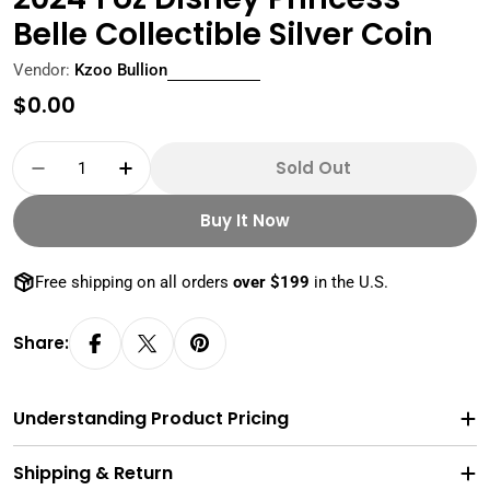
Belle Collectible Silver Coin
Vendor:
Kzoo Bullion
Regular
$0.00
price
Quantity
Sold Out
Decrease Quantity For 2024 1 Oz Disney Princes
Increase Quantity For 2024 1 Oz Disne
Buy It Now
Free shipping on all orders
over $199
in the U.S.
Share:
Understanding Product Pricing
Shipping & Return