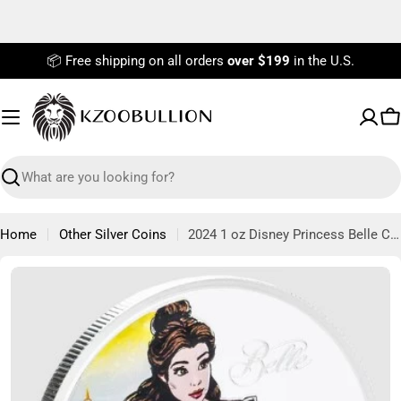
Skip
to
content
📦 Free shipping on all orders
over $199
in the U.S.
C
Search
Home
Other Silver Coins
2024 1 oz Disney Princess Belle Collectible Silver Coin