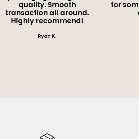
quality. Smooth
for som
transaction all around.
Highly recommend!
Ryan K.