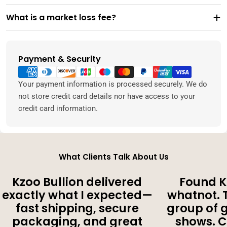
What is a market loss fee?
Payment & Security
Payment
methods
Your payment information is processed securely. We do
not store credit card details nor have access to your
credit card information.
What Clients Talk About Us
Kzoo Bullion delivered
Found K
exactly what I expected—
whatnot. 
fast shipping, secure
group of 
packaging, and great
shows. 