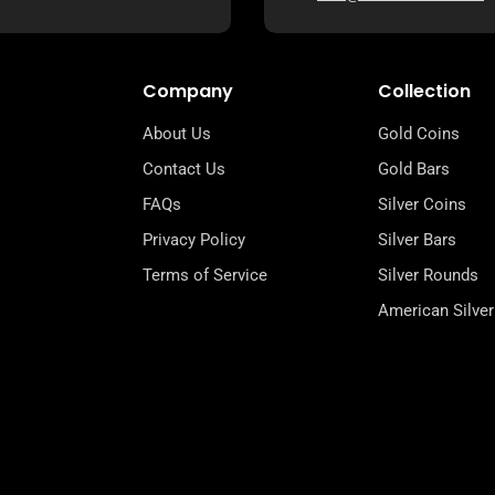
Company
Collection
About Us
Gold Coins
Contact Us
Gold Bars
FAQs
Silver Coins
Privacy Policy
Silver Bars
Terms of Service
Silver Rounds
American Silver