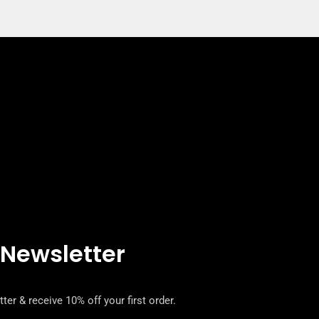
 Newsletter
ter & receive 10% off your first order.