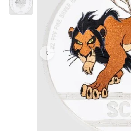
Open media 0 in modal