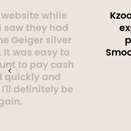
 website while
Kzoo
d saw they had
ex
e Geiger silver
p
 It was easy to
Smoot
unt to pay cash
d quickly and
'll definitely be
gain.