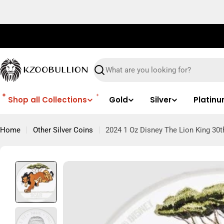
Skip
to
content
Search
Shop all Collections
Gold
Silver
Platin
Home
Other Silver Coins
2024 1 Oz Disney The Lion King 30t