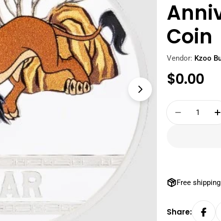
Anniv
Coin
Vendor:
Kzoo Bu
Regula
$0.00
Open media 1 i
price
Quantity
Decrease 
Free shipping
Share: