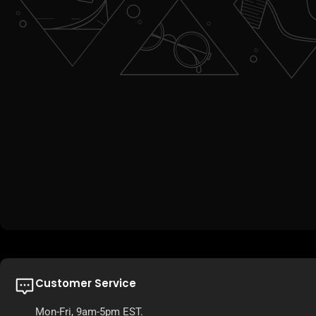
Customer Service
Mon-Fri, 9am-5pm EST.