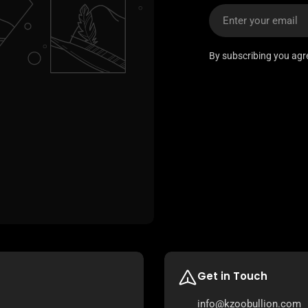
Email
By subscribing you agr
Get in Touch
info@kzoobullion.com