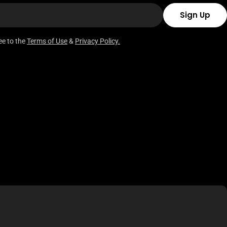
Sign Up
ee to the
Terms of Use
&
Privacy Policy.