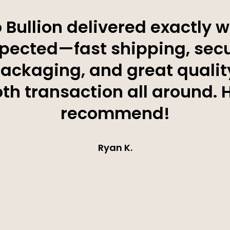
 Bullion delivered exactly w
pected—fast shipping, sec
ackaging, and great qualit
h transaction all around. 
recommend!
Ryan K.