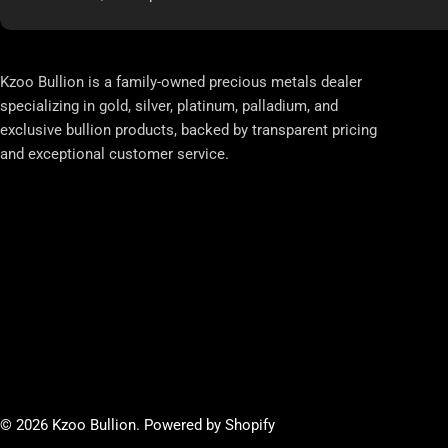
Kzoo Bullion is a family-owned precious metals dealer
specializing in gold, silver, platinum, palladium, and
exclusive bullion products, backed by transparent pricing
and exceptional customer service.
© 2026
Kzoo Bullion
.
Powered by Shopify