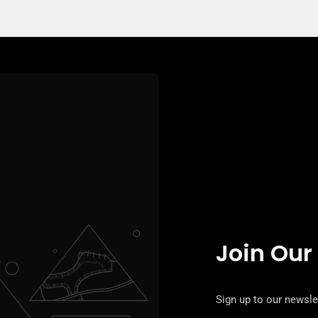
Join Our
Sign up to our newslet