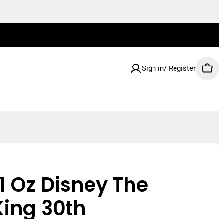
Sign in/ Register
Car
1 Oz Disney The
King 30th