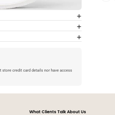
 store credit card details nor have access
What Clients Talk About Us