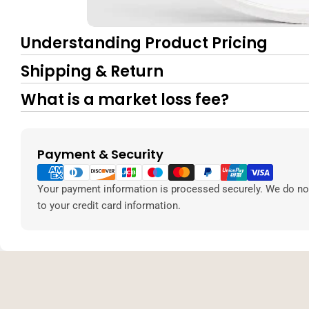
Understanding Product Pricing
Shipping & Return
What is a market loss fee?
Payment & Security
Payment
methods
Your payment information is processed securely. We do not
to your credit card information.