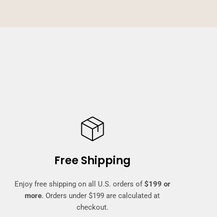
Free Shipping
Enjoy free shipping on all U.S. orders of
$199 or
more
. Orders under $199 are calculated at
checkout.