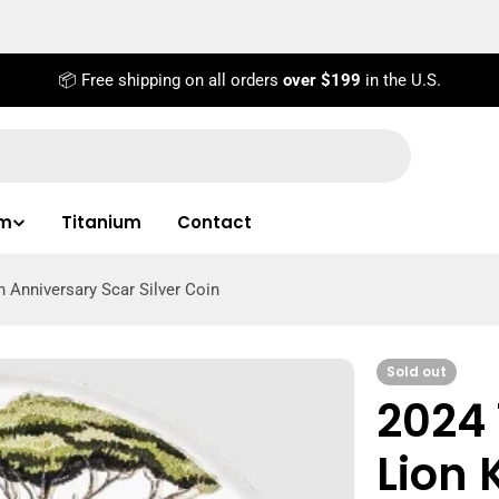
📦 Free shipping on all orders
over $199
in the U.S.
um
Titanium
Contact
h Anniversary Scar Silver Coin
Sold out
2024 
Lion 