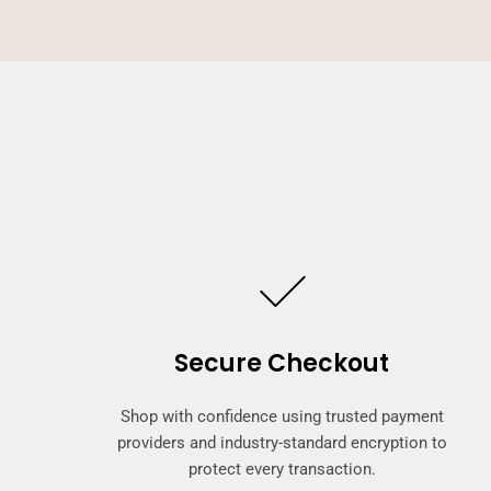
Secure Checkout
Shop with confidence using trusted payment
providers and industry-standard encryption to
protect every transaction.