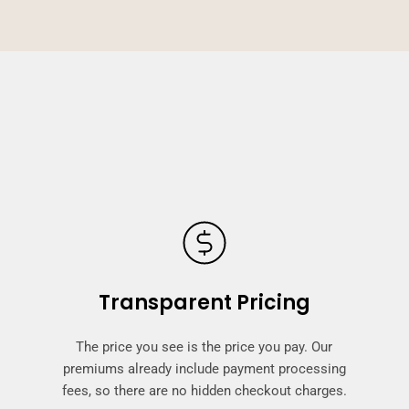
Transparent Pricing
The price you see is the price you pay. Our
premiums already include payment processing
fees, so there are no hidden checkout charges.