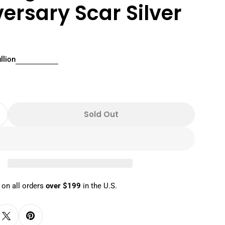
ersary Scar Silver
llion
r
n modal
Sold Out
Quantity For 2024 1 Oz Disney The Lion King 30th
Increase Quantity For 2024 1 Oz Disney The Lion K
 on all orders
over $199
in the U.S.