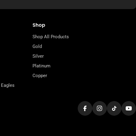
Shop
Shop All Products
Gold
Silver
Platinum
Copper
 Eagles
Facebook
Instagram
TikTok
Yo