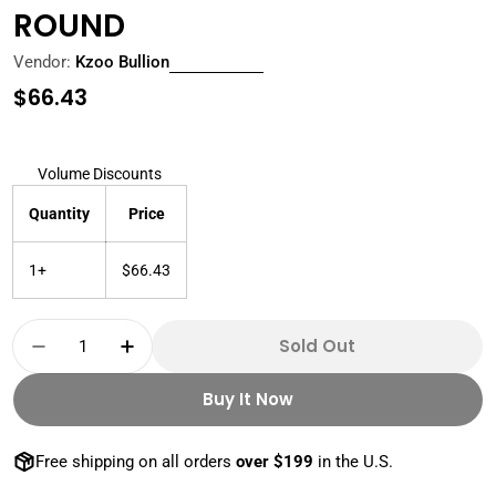
ROUND
Vendor:
Kzoo Bullion
Regular
$66.43
price
Volume Discounts
Quantity
Price
1+
$66.43
Quantity
Sold Out
Decrease Quantity For 2025 1 OZ 999+ REV
Increase Quantity For 2025 1 OZ 9
Buy It Now
Free shipping on all orders
over $199
in the U.S.