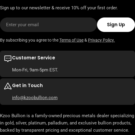
Sign up to our newsletter & receive 10% off your first order.
Email
Sign Up
By subscribing you agree to the
Terms of Use
&
Privacy Policy.
Customer Service
Mon-Fri, 9am-5pm EST.
Get in Touch
info@kzoobullion.com
Kzoo Bullion is a family-owned precious metals dealer specializing
in gold, silver, platinum, palladium, and exclusive bullion products,
backed by transparent pricing and exceptional customer service.