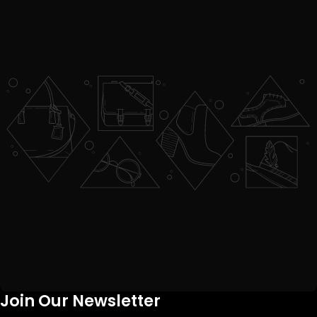
Join Our Newsletter