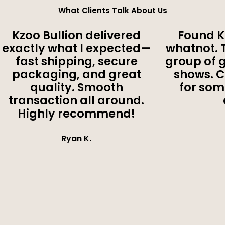
What Clients Talk About Us
Kzoo Bullion delivered
Found K
exactly what I expected—
whatnot. 
fast shipping, secure
group of 
packaging, and great
shows. 
quality. Smooth
for som
transaction all around.
Highly recommend!
Ryan K.