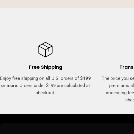
Free Shipping
Trans
Enjoy free shipping on all U.S. orders of
$199
The price you se
or more
. Orders under $199 are calculated at
premiums al
checkout.
processing fee
che