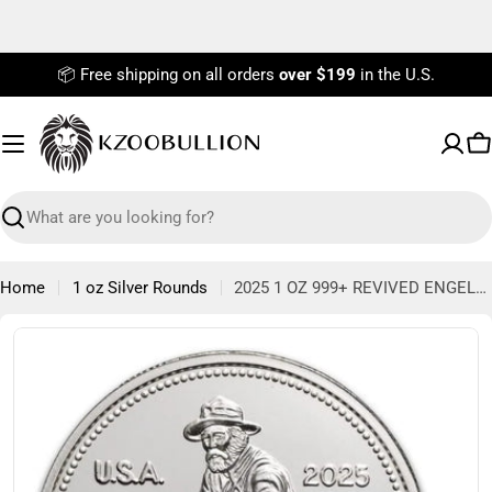
Skip
to
content
📦 Free shipping on all orders
over $199
in the U.S.
C
Search
Home
1 oz Silver Rounds
2025 1 OZ 999+ REVIVED ENGELHARD PROSPECTOR ROUND