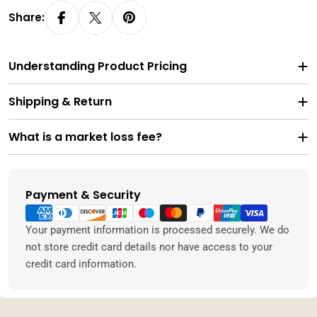
Share:
Understanding Product Pricing
Shipping & Return
What is a market loss fee?
Payment & Security
Payment
methods
Your payment information is processed securely. We do
not store credit card details nor have access to your
credit card information.