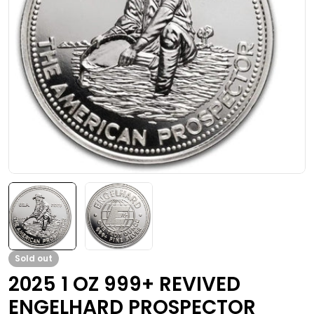
Open media 0 in modal
Sold out
2025 1 OZ 999+ REVIVED
ENGELHARD PROSPECTOR