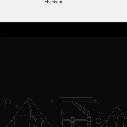
checkout.