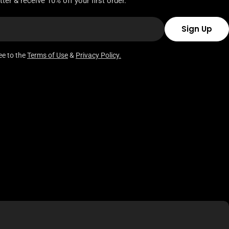
ter & receive 10% off your first order.
Sign Up
ee to the
Terms of Use
&
Privacy Policy.