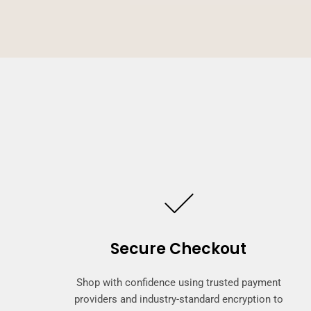
Secure Checkout
Shop with confidence using trusted payment
providers and industry-standard encryption to