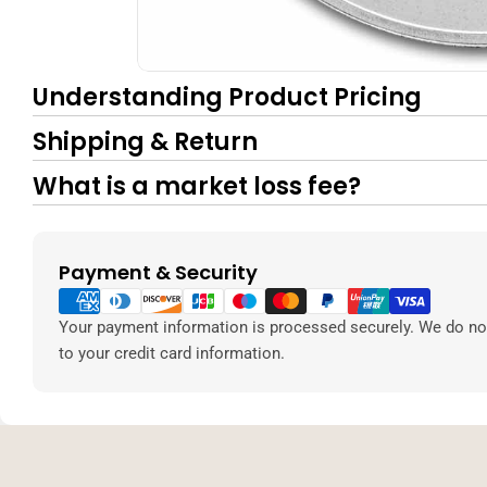
Understanding Product Pricing
Shipping & Return
What is a market loss fee?
Payment & Security
Payment
methods
Your payment information is processed securely. We do not
to your credit card information.