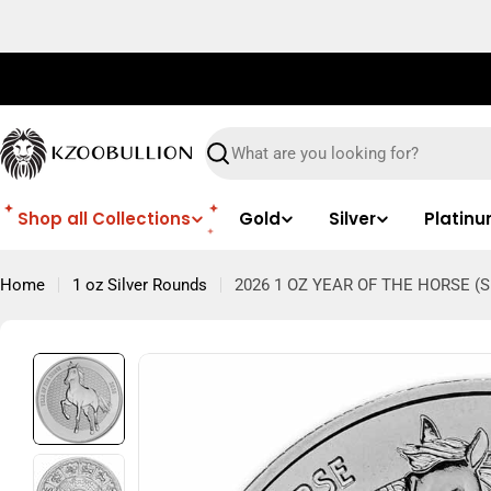
Skip
to
content
Search
Shop all Collections
Gold
Silver
Platin
Home
1 oz Silver Rounds
2026 1 OZ YEAR OF THE HORSE (S