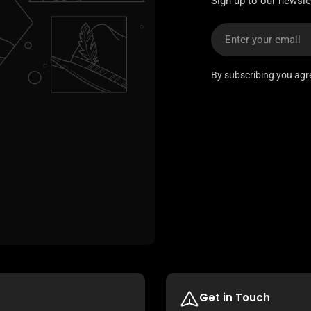
Sign up to our newslet
Email
By subscribing you agr
Get in Touch