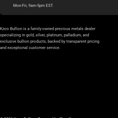
Mon-Fri, 9am-5pm EST.
Kzoo Bullion is a family-owned precious metals dealer
specializing in gold, silver, platinum, palladium, and
exclusive bullion products, backed by transparent pricing
and exceptional customer service.