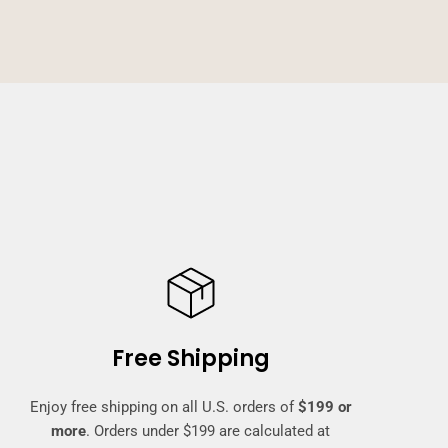
Free Shipping
Enjoy free shipping on all U.S. orders of
$199 or
more
. Orders under $199 are calculated at