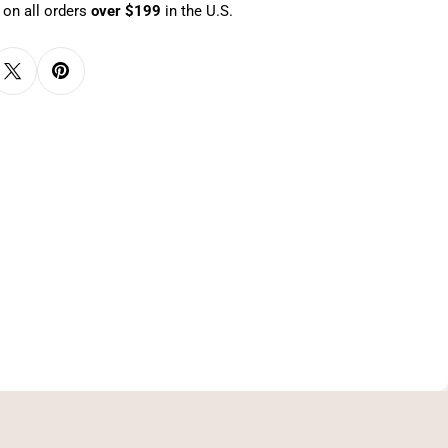
 on all orders
over $199
in the U.S.