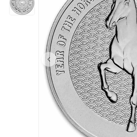
Open media 0 in modal