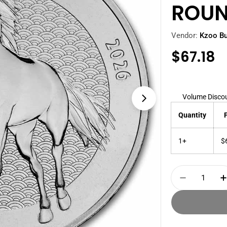
ROU
Vendor:
Kzoo Bu
Regula
$67.18
price
Volume Disco
Open media 1 i
Quantity
1+
$
Quantity
Decrease 