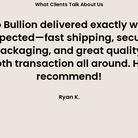
What Clients Talk About Us
 Bullion delivered exactly w
pected—fast shipping, sec
ackaging, and great qualit
h transaction all around. 
recommend!
Ryan K.