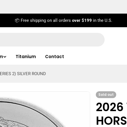
📦 Free shipping on all orders
over $199
in the U.S.
um
Titanium
Contact
ERIES 2) SILVER ROUND
Sold out
2026 
HORSE