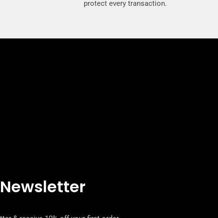
protect every transaction.
 Newsletter