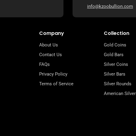
info@kzoobullion.com
Company
Collection
About Us
Gold Coins
Contact Us
Gold Bars
FAQs
Silver Coins
Privacy Policy
Silver Bars
Terms of Service
Silver Rounds
American Silver