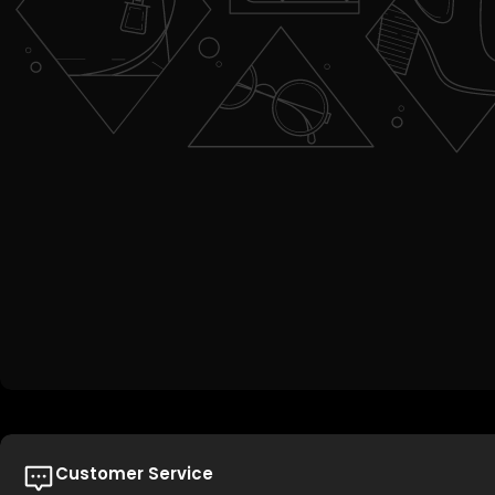
Customer Service