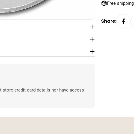
Free shipping
Share:
 store credit card details nor have access