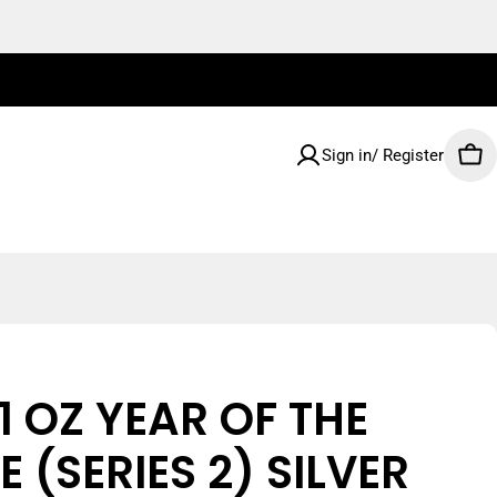
Sign in/ Register
Car
1 OZ YEAR OF THE
 (SERIES 2) SILVER