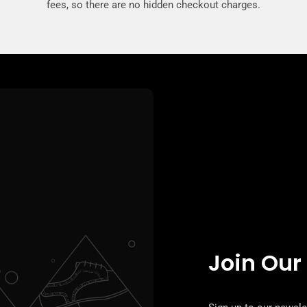
fees, so there are no hidden checkout charges.
Join Our