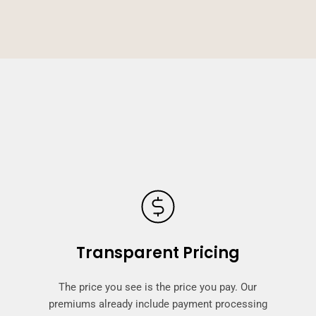
Transparent Pricing
The price you see is the price you pay. Our
premiums already include payment processing