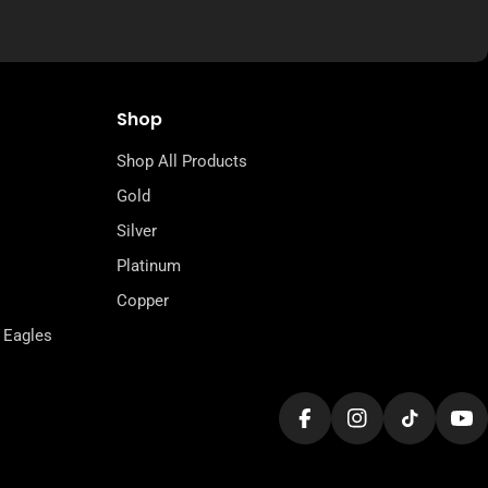
Shop
Shop All Products
Gold
Silver
Platinum
Copper
 Eagles
Facebook
Instagram
TikTok
Yo