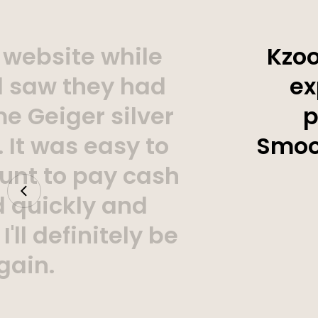
 website while
Kzoo
d saw they had
ex
e Geiger silver
p
 It was easy to
Smoot
unt to pay cash
d quickly and
'll definitely be
gain.