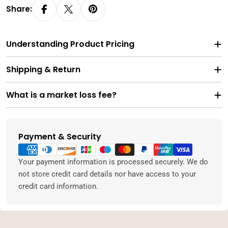
Share:
Understanding Product Pricing
Shipping & Return
What is a market loss fee?
Payment & Security
Payment
methods
Your payment information is processed securely. We do
not store credit card details nor have access to your
credit card information.