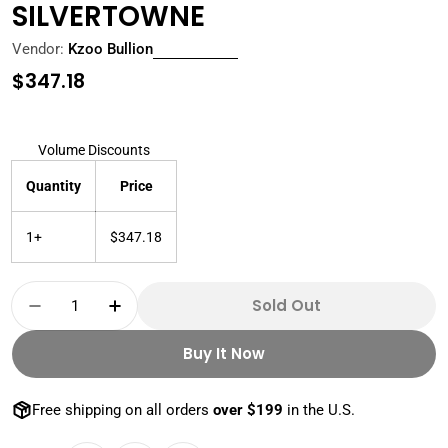
SILVERTOWNE
Vendor:
Kzoo Bullion
Regular
$347.18
price
Volume Discounts
Quantity
Price
1+
$347.18
Quantity
Sold Out
Decrease Quantity For 5 OZ SILVER BAR PR
Increase Quantity For 5 OZ SILVER
Buy It Now
Free shipping on all orders
over $199
in the U.S.