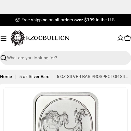
Skip
to
content
📦 Free shipping on all orders
over $199
in the U.S.
C
Search
Home
5 oz Silver Bars
5 OZ SILVER BAR PROSPECTOR SILVERTOWNE