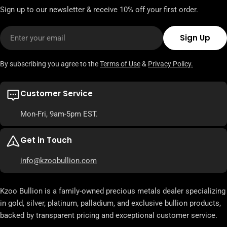
Sign up to our newsletter & receive 10% off your first order.
Email
Sign Up
By subscribing you agree to the
Terms of Use
&
Privacy Policy.
Customer Service
Mon-Fri, 9am-5pm EST.
Get in Touch
info@kzoobullion.com
Kzoo Bullion is a family-owned precious metals dealer specializing
in gold, silver, platinum, palladium, and exclusive bullion products,
backed by transparent pricing and exceptional customer service.