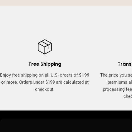
Free Shipping
Trans
Enjoy free shipping on all U.S. orders of
$199
The price you se
or more
. Orders under $199 are calculated at
premiums al
checkout.
processing fee
che