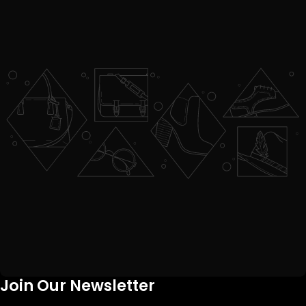
Join Our Newsletter