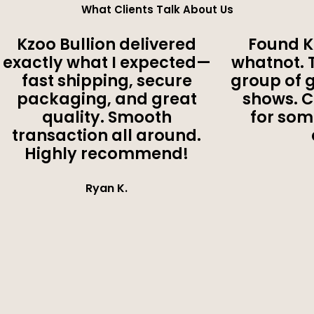
What Clients Talk About Us
Kzoo Bullion delivered
Found K
exactly what I expected—
whatnot. 
fast shipping, secure
group of 
packaging, and great
shows. 
quality. Smooth
for som
transaction all around.
Highly recommend!
Ryan K.