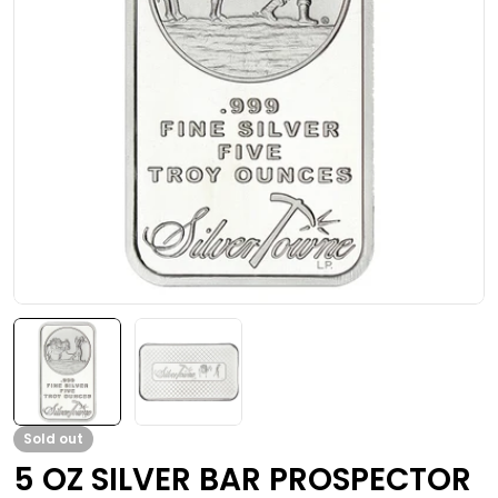
Open media 0 in modal
Sold out
5 OZ SILVER BAR PROSPECTOR