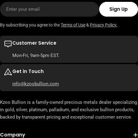
Email
Sign Up
By subscribing you agree to the
Terms of Use
&
Privacy Policy.
Customer Service
Mon-Fri, 9am-5pm EST.
Get in Touch
info@kzoobullion.com
Kzoo Bullion is a family-owned precious metals dealer specializing
in gold, silver, platinum, palladium, and exclusive bullion products,
backed by transparent pricing and exceptional customer service.
Company