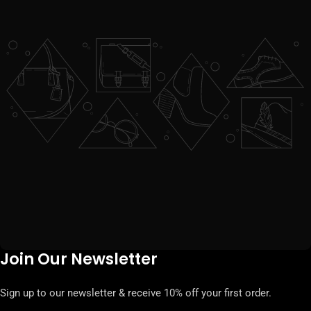
Join Our Newsletter
Sign up to our newsletter & receive 10% off your first order.