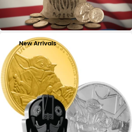
New Arrivals