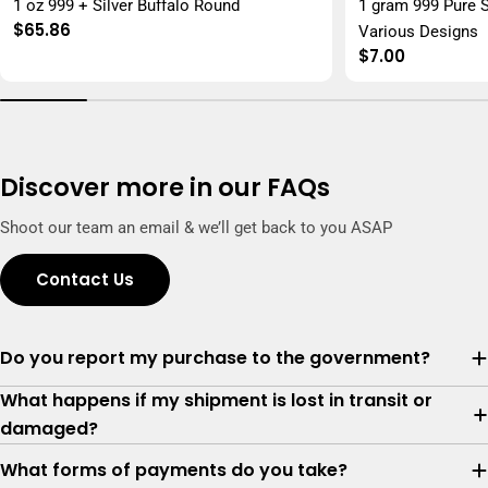
1 oz 999 + Silver Buffalo Round
1 gram 999 Pure S
Regular
$65.86
Various Designs
price
Regular
$7.00
price
Discover more in our FAQs
Shoot our team an email & we’ll get back to you ASAP
Contact Us
Do you report my purchase to the government?
What happens if my shipment is lost in transit or
damaged?
What forms of payments do you take?