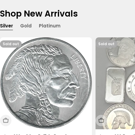
Shop New Arrivals
Silver
Gold
Platinum
Sold out
Sold out
Sold Out
Sold Out