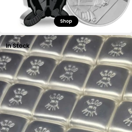
Shop
In Stock