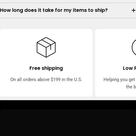
How long does it take for my items to ship?
Free shipping
Low 
On all orders above $199 in the U.S.
Helping you get
the 