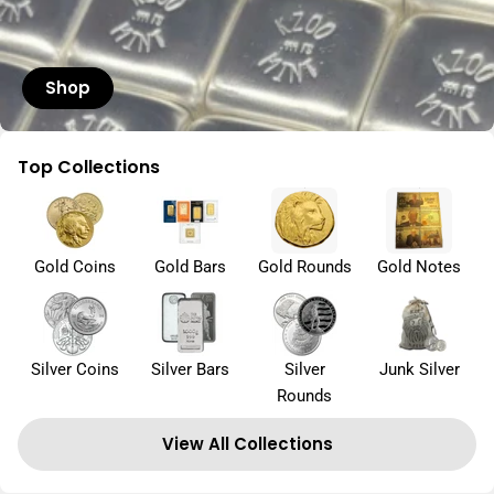
Shop
Top Collections
Gold Coins
Gold Bars
Gold Rounds
Gold Notes
Silver Coins
Silver Bars
Silver
Junk Silver
Rounds
View All Collections