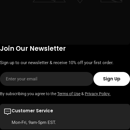
Join Our Newsletter
Sign up to our newsletter & receive 10% off your first order.
Email
Sign Up
By subscribing you agree to the
Terms of Use
&
Privacy Policy.
Customer Service
Mon-Fri, 9am-5pm EST.