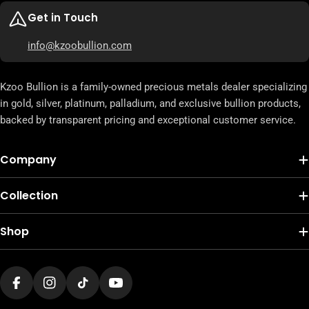
Get in Touch
info@kzoobullion.com
Kzoo Bullion is a family-owned precious metals dealer specializing
in gold, silver, platinum, palladium, and exclusive bullion products,
backed by transparent pricing and exceptional customer service.
Company
Collection
Shop
Facebook
Instagram
TikTok
YouTube