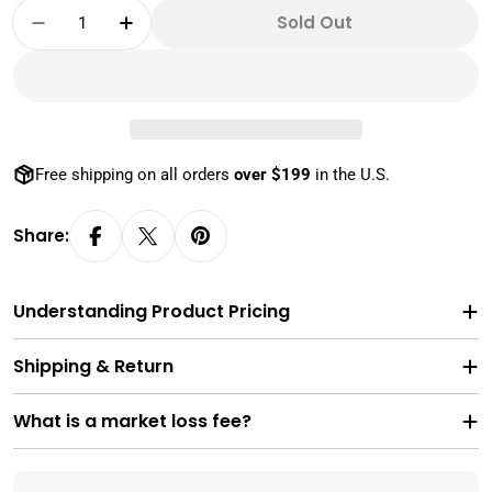
Quantity
Sold Out
Decrease Quantity For Empty 30x10 Gram Ge
Increase Quantity For Empty 30x10 
Free shipping on all orders
over $199
in the U.S.
Share:
Understanding Product Pricing
Shipping & Return
What is a market loss fee?