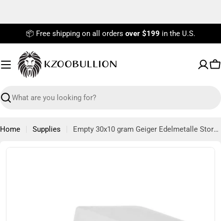
Skip
to
content
📦 Free shipping on all orders
over $199
in the U.S.
C
Search
Home
Supplies
Empty 30x10 gram Geiger Edelmetalle Storage Tube