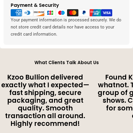
Payment & Security
Payment
methods
Your payment information is processed securely. We do
not store credit card details nor have access to your
credit card information.
What Clients Talk About Us
Kzoo Bullion delivered
Found K
exactly what I expected—
whatnot. 
fast shipping, secure
group of 
packaging, and great
shows. 
quality. Smooth
for som
transaction all around.
Highly recommend!