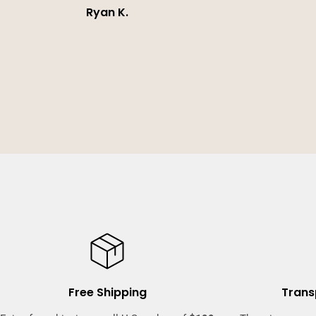
Ryan K.
Free Shipping
Trans