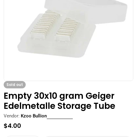
Open media 0 in modal
Sold out
Empty 30x10 gram Geiger
Edelmetalle Storage Tube
Vendor:
Kzoo Bullion
Regular
$4.00
price