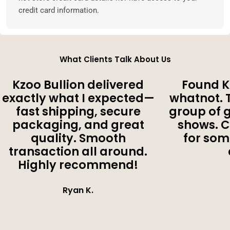
credit card information.
What Clients Talk About Us
Kzoo Bullion delivered
Found K
exactly what I expected—
whatnot. 
fast shipping, secure
group of 
packaging, and great
shows. 
quality. Smooth
for som
transaction all around.
Highly recommend!
Ryan K.