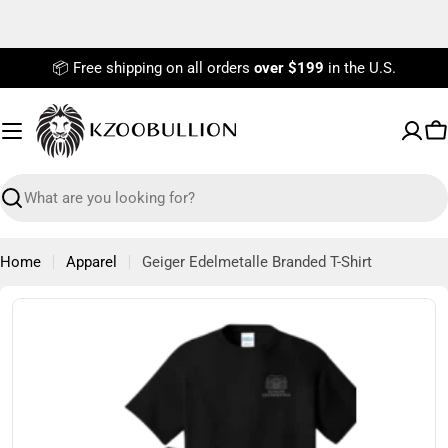
Skip
to
content
📦 Free shipping on all orders
over $199
in the U.S.
C
Search
Home
Apparel
Geiger Edelmetalle Branded T-Shirt