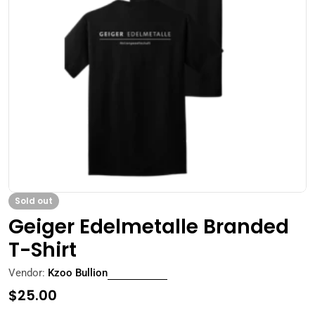
Open media 0 in modal
Sold out
Geiger Edelmetalle Branded
T-Shirt
Vendor:
Kzoo Bullion
Regular
$25.00
price