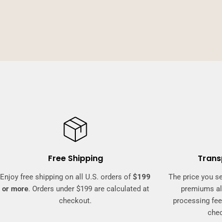
Free Shipping
Trans
Enjoy free shipping on all U.S. orders of
$199
The price you se
or more
. Orders under $199 are calculated at
premiums al
checkout.
processing fee
che