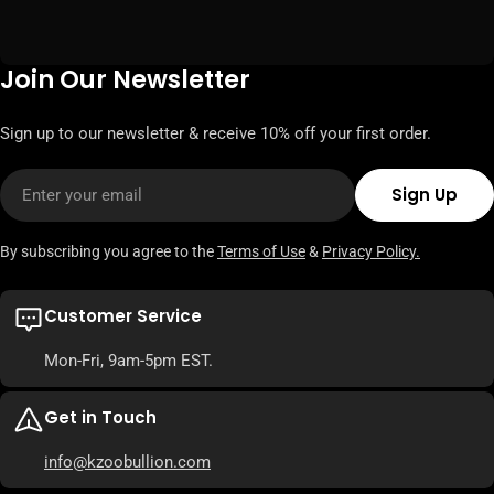
Join Our Newsletter
Sign up to our newsletter & receive 10% off your first order.
Email
Sign Up
By subscribing you agree to the
Terms of Use
&
Privacy Policy.
Customer Service
Mon-Fri, 9am-5pm EST.
Get in Touch
info@kzoobullion.com