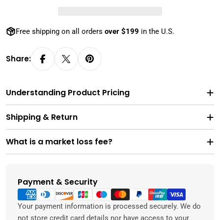
Free shipping on all orders
over $199
in the U.S.
Share:
Understanding Product Pricing
Shipping & Return
What is a market loss fee?
Payment & Security
Payment
methods
Your payment information is processed securely. We do
not store credit card details nor have access to your