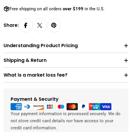
Free shipping on all orders
over $199
in the U.S.
Share:
Understanding Product Pricing
Shipping & Return
What is a market loss fee?
Payment & Security
Payment
methods
Your payment information is processed securely. We do
not store credit card details nor have access to your
credit card information.