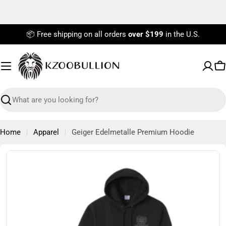
Skip
to
content
📦 Free shipping on all orders
over $199
in the U.S.
C
Search
Home
Apparel
Geiger Edelmetalle Premium Hoodie