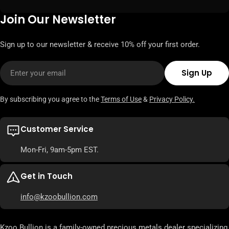
Join Our Newsletter
Sign up to our newsletter & receive 10% off your first order.
Email
Sign Up
By subscribing you agree to the
Terms of Use
&
Privacy Policy.
Customer Service
Mon-Fri, 9am-5pm EST.
Get in Touch
info@kzoobullion.com
Kzoo Bullion is a family-owned precious metals dealer specializing