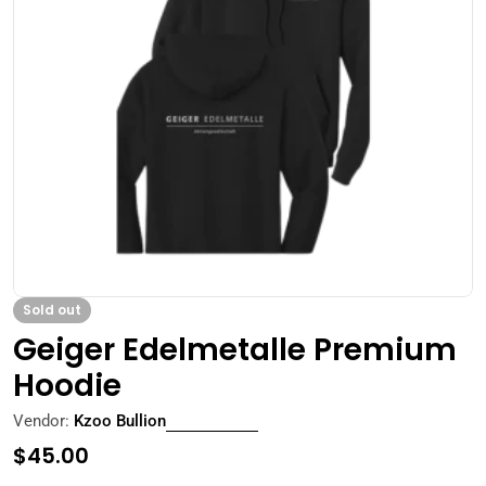
Open media 0 in modal
Sold out
Geiger Edelmetalle Premium
Hoodie
Vendor:
Kzoo Bullion
Regular
$45.00
price