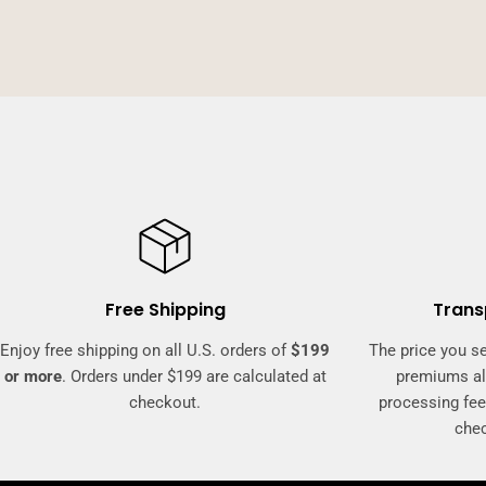
Free Shipping
Trans
Enjoy free shipping on all U.S. orders of
$199
The price you se
or more
. Orders under $199 are calculated at
premiums al
checkout.
processing fee
che