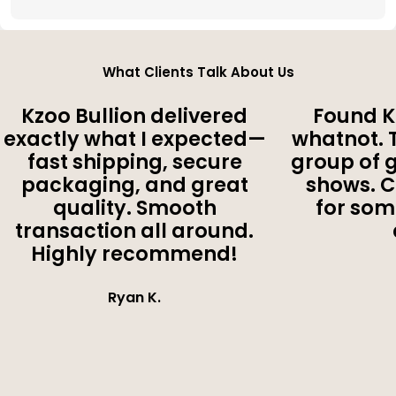
What Clients Talk About Us
Kzoo Bullion delivered
Found K
exactly what I expected—
whatnot. 
fast shipping, secure
group of 
packaging, and great
shows. 
quality. Smooth
for som
transaction all around.
Highly recommend!
Ryan K.