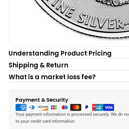
Understanding Product Pricing
Shipping & Return
What is a market loss fee?
Payment & Security
Payment
methods
Your payment information is processed securely. We do not
to your credit card information.