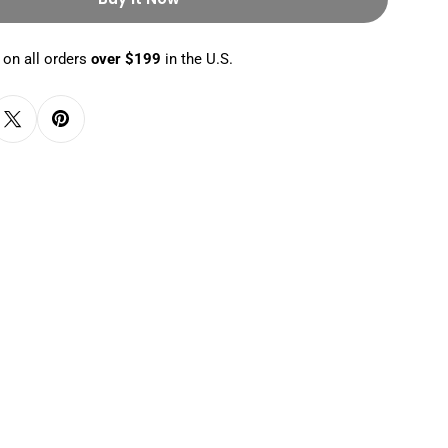
 on all orders
over $199
in the U.S.