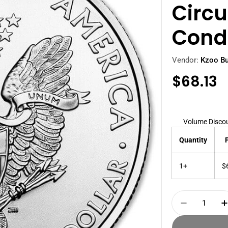
Circu
Cond
Vendor:
Kzoo Bu
Regula
$68.13
price
Volume Disco
Quantity
1+
$
Quantity
Decrease 