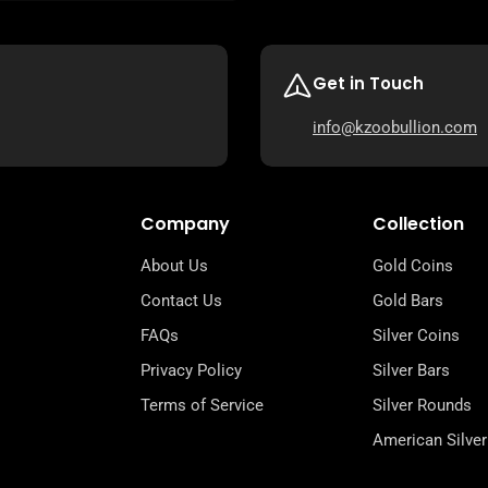
Get in Touch
info@kzoobullion.com
Company
Collection
About Us
Gold Coins
Contact Us
Gold Bars
FAQs
Silver Coins
Privacy Policy
Silver Bars
Terms of Service
Silver Rounds
American Silver