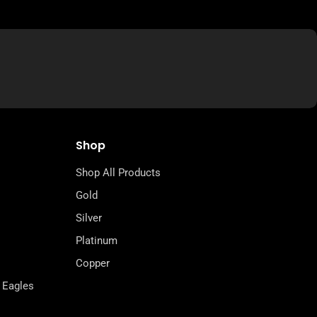
Shop
Shop All Products
Gold
Silver
Platinum
Copper
 Eagles