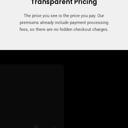
Transparent Pricing
The price you see is the price you pay. Our
premiums already include payment processing
fees, so there are no hidden checkout charges.