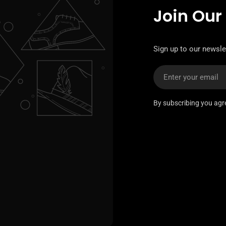
Join Our
Sign up to our newslet
Email
By subscribing you agr