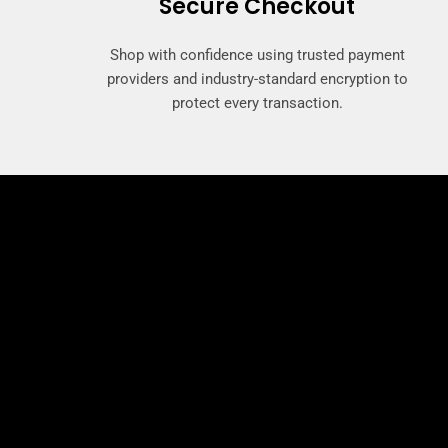
Secure Checkout
Shop with confidence using trusted payment
providers and industry-standard encryption to
protect every transaction.