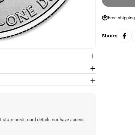
Free shipping
Share:
 store credit card details nor have access