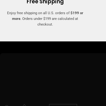
Free Shipping
Enjoy free shipping on all U.S. orders of
$199 or
more
. Orders under $199 are calculated at
checkout.