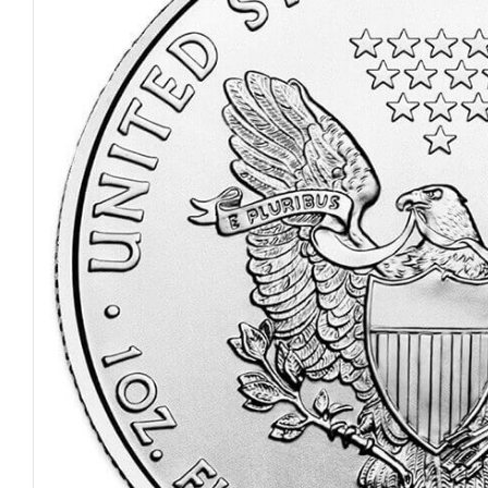
Open media 0 in modal