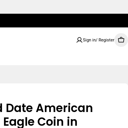
Sign in/ Register
Car
d Date American
r Eagle Coin in