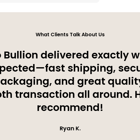
What Clients Talk About Us
 Bullion delivered exactly w
pected—fast shipping, sec
ackaging, and great qualit
h transaction all around. 
recommend!
Ryan K.