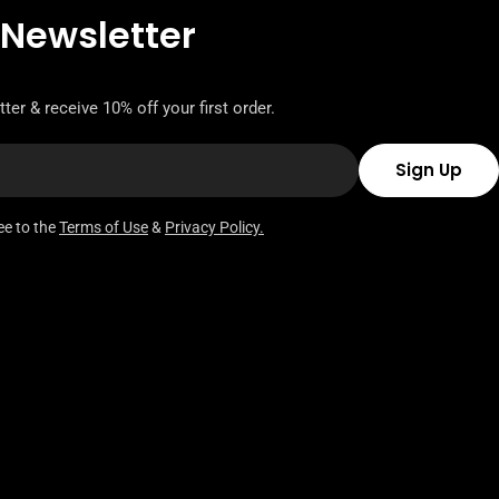
 Newsletter
ter & receive 10% off your first order.
Sign Up
ee to the
Terms of Use
&
Privacy Policy.