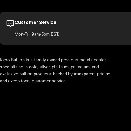
Customer Service
Mon-Fri, 9am-5pm EST.
Kzoo Bullion is a family-owned precious metals dealer
specializing in gold, silver, platinum, palladium, and
exclusive bullion products, backed by transparent pricing
and exceptional customer service.