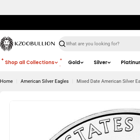
Skip
to
content
Search
Shop all Collections
Gold
Silver
Platin
Home
American Silver Eagles
Mixed Date American Silver Ea