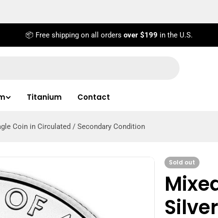
📦 Free shipping on all orders
over $199
in the U.S.
um
Titanium
Contact
gle Coin in Circulated / Secondary Condition
Sold out
Mixe
Silve