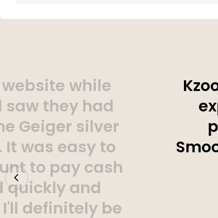
 website while
Kzoo
d saw they had
ex
e Geiger silver
p
 It was easy to
Smoot
unt to pay cash
d quickly and
'll definitely be