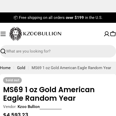
Skip
to
content
📦 Free shipping on all orders
over $199
in the U.S.
C
Search
Home
Gold
MS69 1 oz Gold American Eagle Random Year
Sold out
MS69 1 oz Gold American
Eagle Random Year
Vendor:
Kzoo Bullion
Regular
$4,593.23