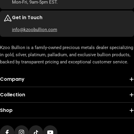
Mon-Fri, 9am-5pm EST.
Get in Touch
info@kzoobullion.com
Kzoo Bullion is a family-owned precious metals dealer specializing
in gold, silver, platinum, palladium, and exclusive bullion products,
backed by transparent pricing and exceptional customer service.
Company
Collection
Shop