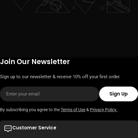
Join Our Newsletter
Sign up to our newsletter & receive 10% off your first order.
Email
Sign Up
By subscribing you agree to the
Terms of Use
&
Privacy Policy.
Customer Service