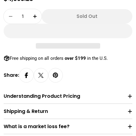
price
Quantity
Sold Out
Decrease Quantity For MS69 1 Oz Gold Amer
Increase Quantity For MS69 1 Oz G
Free shipping on all orders
over $199
in the U.S.
Share:
Understanding Product Pricing
Shipping & Return
What is a market loss fee?