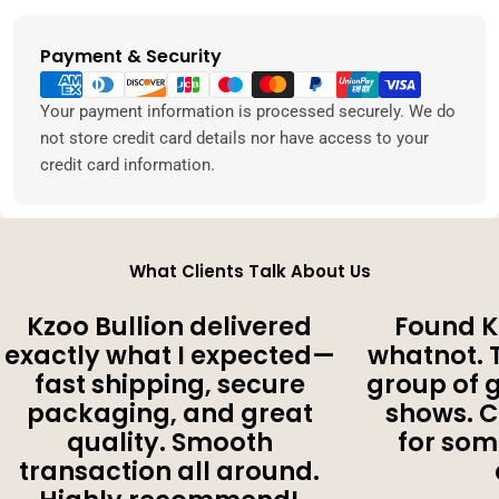
Payment & Security
Payment
methods
Your payment information is processed securely. We do
not store credit card details nor have access to your
credit card information.
What Clients Talk About Us
Kzoo Bullion delivered
Found K
exactly what I expected—
whatnot. 
fast shipping, secure
group of 
packaging, and great
shows. 
quality. Smooth
for som
transaction all around.