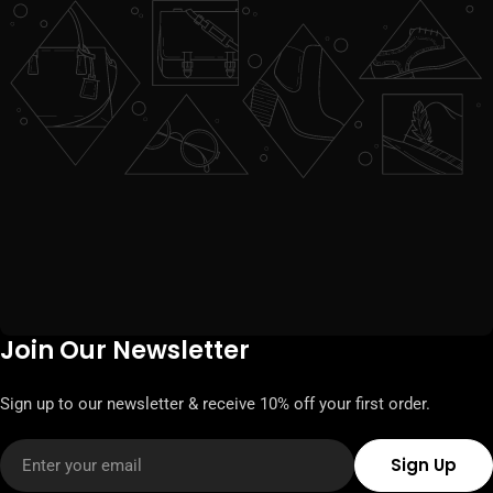
Join Our Newsletter
Sign up to our newsletter & receive 10% off your first order.
Email
Sign Up