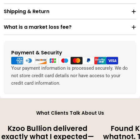
Shipping & Return
What is a market loss fee?
Payment & Security
Payment
methods
Your payment information is processed securely. We do
not store credit card details nor have access to your
credit card information.
What Clients Talk About Us
Kzoo Bullion delivered
Found K
exactly what I expected—
whatnot. 