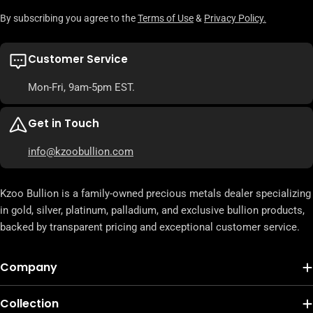
By subscribing you agree to the
Terms of Use
&
Privacy Policy.
Customer Service
Mon-Fri, 9am-5pm EST.
Get in Touch
info@kzoobullion.com
Kzoo Bullion is a family-owned precious metals dealer specializing
in gold, silver, platinum, palladium, and exclusive bullion products,
backed by transparent pricing and exceptional customer service.
Company
Collection