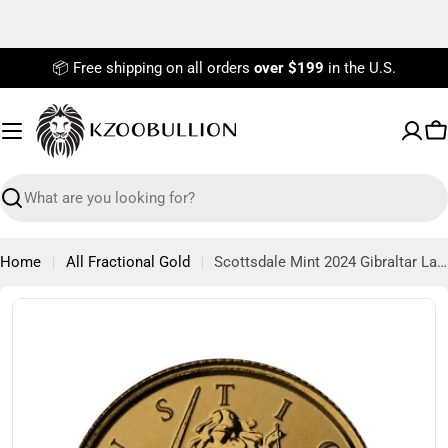
Skip
to
content
📦 Free shipping on all orders
over $199
in the U.S.
C
Search
Home
All Fractional Gold
Scottsdale Mint 2024 Gibraltar Lady Justice 1/10th oz Gold Coin