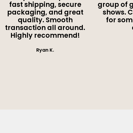
fast shipping, secure
group of 
packaging, and great
shows. 
quality. Smooth
for som
transaction all around.
Highly recommend!
Ryan K.