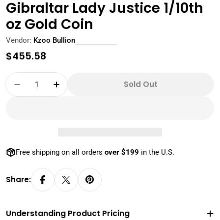
Gibraltar Lady Justice 1/10th
oz Gold Coin
Vendor:
Kzoo Bullion
Regular
$455.58
price
Quantity
Sold Out
Decrease Quantity For Scottsdale Mint 2024 G
Increase Quantity For Scottsdale Mi
Free shipping on all orders
over $199
in the U.S.
Share:
Understanding Product Pricing