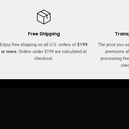
Free Shipping
Trans
Enjoy free shipping on all U.S. orders of
$199
The price you se
or more
. Orders under $199 are calculated at
premiums al
checkout.
processing fee
che