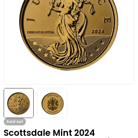
Open media 0 in modal
Sold out
Scottsdale Mint 2024