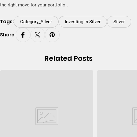
the right move for your portfolio .
Tags:
Category_Silver
Investing In Silver
Silver
Share:
Related Posts