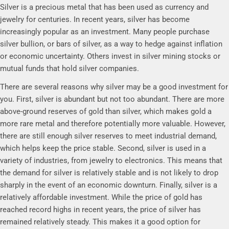
Silver is a precious metal that has been used as currency and
jewelry for centuries. In recent years, silver has become
increasingly popular as an investment. Many people purchase
silver bullion, or bars of silver, as a way to hedge against inflation
or economic uncertainty. Others invest in silver mining stocks or
mutual funds that hold silver companies.
There are several reasons why silver may be a good investment for
you. First, silver is abundant but not too abundant. There are more
above-ground reserves of gold than silver, which makes gold a
more rare metal and therefore potentially more valuable. However,
there are still enough silver reserves to meet industrial demand,
which helps keep the price stable. Second, silver is used in a
variety of industries, from jewelry to electronics. This means that
the demand for silver is relatively stable and is not likely to drop
sharply in the event of an economic downturn. Finally, silver is a
relatively affordable investment. While the price of gold has
reached record highs in recent years, the price of silver has
remained relatively steady. This makes it a good option for