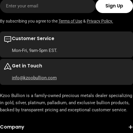
Email
Sign Up
By subscribing you agree to the
Terms of Use
&
Privacy Policy.
Customer Service
Mon-Fri, 9am-5pm EST.
Get in Touch
info@kzoobullion.com
Kzoo Bullion is a family-owned precious metals dealer specializing
in gold, silver, platinum, palladium, and exclusive bullion products,
backed by transparent pricing and exceptional customer service.
Company