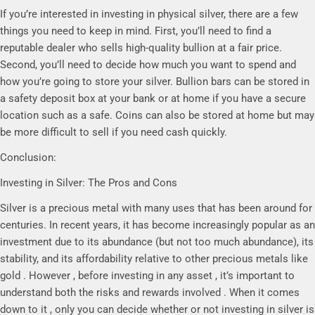
If you’re interested in investing in physical silver, there are a few
things you need to keep in mind. First, you’ll need to find a
reputable dealer who sells high-quality bullion at a fair price.
Second, you’ll need to decide how much you want to spend and
how you’re going to store your silver. Bullion bars can be stored in
a safety deposit box at your bank or at home if you have a secure
location such as a safe. Coins can also be stored at home but may
be more difficult to sell if you need cash quickly.
Conclusion:
Investing in Silver: The Pros and Cons
Silver is a precious metal with many uses that has been around for
centuries. In recent years, it has become increasingly popular as an
investment due to its abundance (but not too much abundance), its
stability, and its affordability relative to other precious metals like
gold . However , before investing in any asset , it’s important to
understand both the risks and rewards involved . When it comes
down to it , only you can decide whether or not investing in silver is