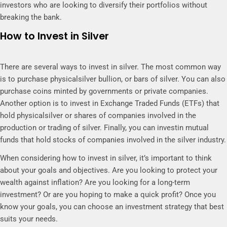
investors who are looking to diversify their portfolios without
breaking the bank.
How to Invest in Silver
There are several ways to invest in silver. The most common way
is to purchase physicalsilver bullion, or bars of silver. You can also
purchase coins minted by governments or private companies.
Another option is to invest in Exchange Traded Funds (ETFs) that
hold physicalsilver or shares of companies involved in the
production or trading of silver. Finally, you can investin mutual
funds that hold stocks of companies involved in the silver industry.
When considering how to invest in silver, it’s important to think
about your goals and objectives. Are you looking to protect your
wealth against inflation? Are you looking for a long-term
investment? Or are you hoping to make a quick profit? Once you
know your goals, you can choose an investment strategy that best
suits your needs.