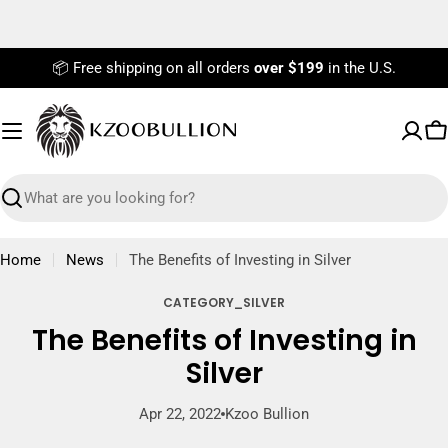
Skip
to
content
📦 Free shipping on all orders
over $199
in the U.S.
C
Search
Home
News
The Benefits of Investing in Silver
CATEGORY_SILVER
The Benefits of Investing in
Silver
Apr 22, 2022
Kzoo Bullion