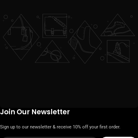
Join Our Newsletter
Sign up to our newsletter & receive 10% off your first order.