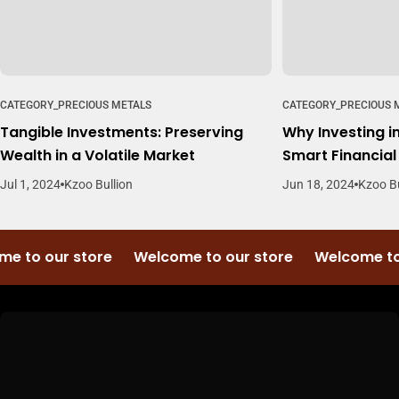
CATEGORY_PRECIOUS METALS
CATEGORY_PRECIOUS 
Tangible Investments: Preserving
Why Investing in
Wealth in a Volatile Market
Smart Financia
Jul 1, 2024
Kzoo Bullion
Jun 18, 2024
Kzoo Bu
e to our store
Welcome to our store
Welcome to 