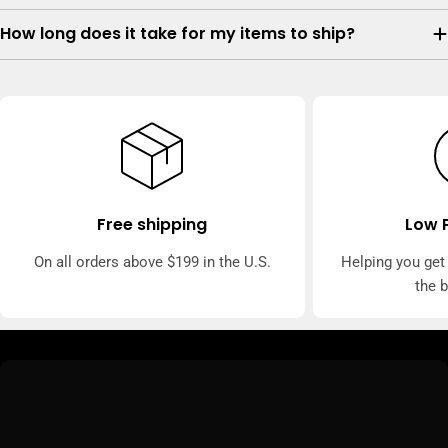
How long does it take for my items to ship?
Free shipping
Low 
On all orders above $199 in the U.S.
Helping you get
the 