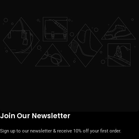
Join Our Newsletter
Sign up to our newsletter & receive 10% off your first order.