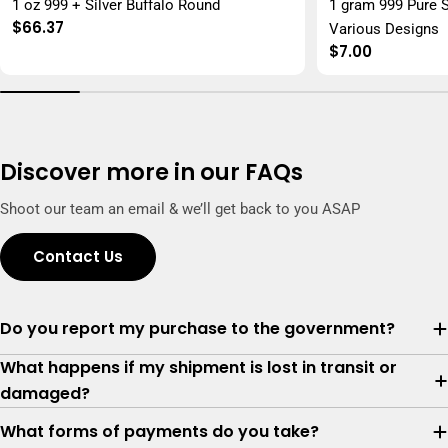
1 oz 999 + Silver Buffalo Round
1 gram 999 Pure S
Regular
$66.37
Various Designs
price
Regular
$7.00
price
Discover more in our FAQs
Shoot our team an email & we’ll get back to you ASAP
Contact Us
Do you report my purchase to the government?
What happens if my shipment is lost in transit or
damaged?
What forms of payments do you take?