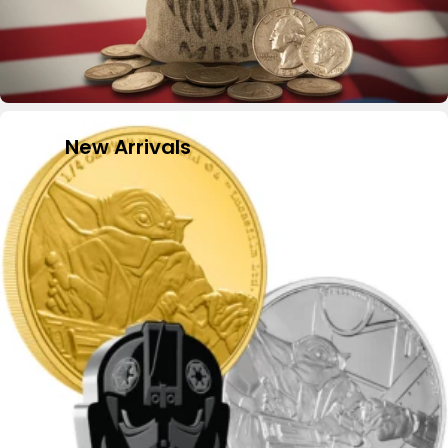
New Arrivals