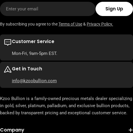
Email
Sign Up
By subscribing you agree to the
Terms of Use
&
Privacy Policy.
Customer Service
Mon-Fri, 9am-5pm EST.
Get in Touch
info@kzoobullion.com
Kzoo Bullion is a family-owned precious metals dealer specializing
in gold, silver, platinum, palladium, and exclusive bullion products,
backed by transparent pricing and exceptional customer service.
Company