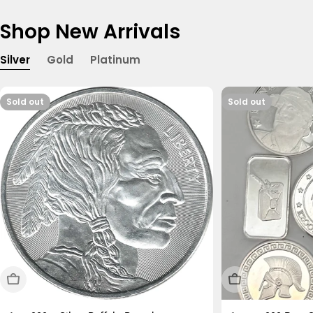
Shop New Arrivals
Silver
Gold
Platinum
Sold out
Sold out
Sold Out
Sold Out