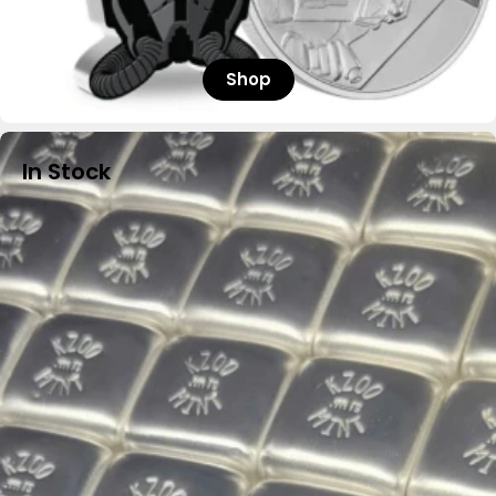
Shop
In Stock