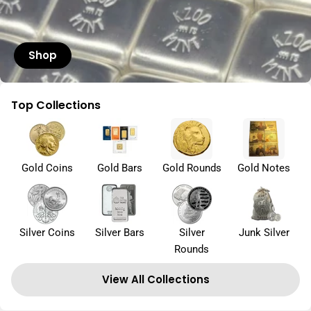
Shop
Top Collections
Gold Coins
Gold Bars
Gold Rounds
Gold Notes
Silver Coins
Silver Bars
Silver
Junk Silver
Rounds
View All Collections