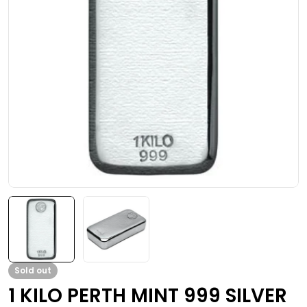
Open media 0 in modal
Sold out
1 KILO PERTH MINT 999 SILVER