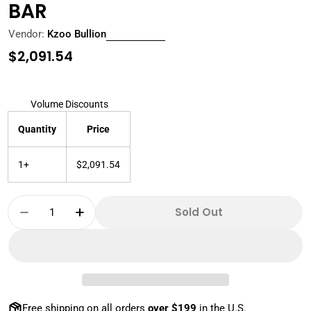
BAR
Vendor:
Kzoo Bullion
Regular
$2,091.54
price
Volume Discounts
Quantity
Price
1+
$2,091.54
Quantity
Sold Out
Decrease Quantity For 1 KILO PERTH MINT 999 
Increase Quantity For 1 KILO PERTH M
Free shipping on all orders
over $199
in the U.S.