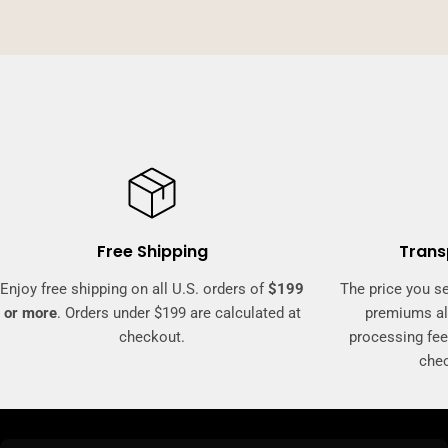
Free Shipping
Trans
Enjoy free shipping on all U.S. orders of
$199
The price you se
or more
. Orders under $199 are calculated at
premiums al
checkout.
processing fee
che