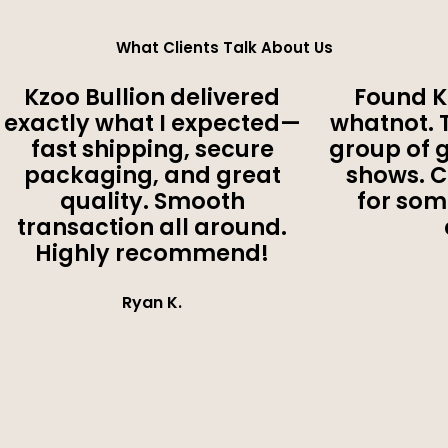
What Clients Talk About Us
Kzoo Bullion delivered
Found K
exactly what I expected—
whatnot. 
fast shipping, secure
group of 
packaging, and great
shows. 
quality. Smooth
for som
transaction all around.
Highly recommend!
Ryan K.