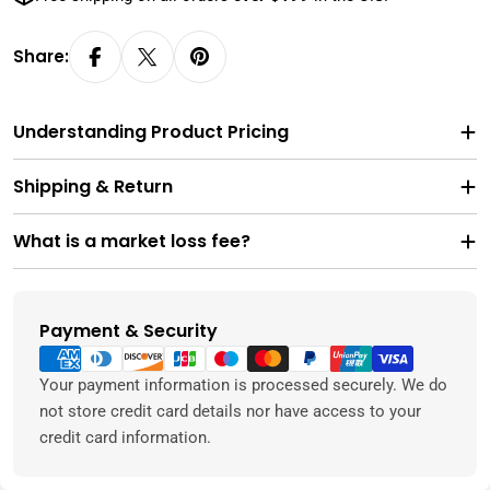
Share:
Understanding Product Pricing
Shipping & Return
What is a market loss fee?
Payment & Security
Payment
methods
Your payment information is processed securely. We do
not store credit card details nor have access to your
credit card information.