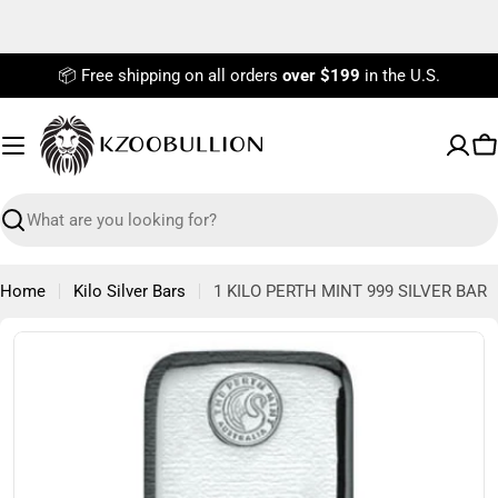
Skip
to
content
📦 Free shipping on all orders
over $199
in the U.S.
C
Search
Home
Kilo Silver Bars
1 KILO PERTH MINT 999 SILVER BAR