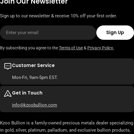
Join Our Newsletter
Sign up to our newsletter & receive 10% off your first order.
Email
Sign Up
By subscribing you agree to the
Terms of Use
&
Privacy Policy.
Customer Service
Mon-Fri, 9am-5pm EST.
Get in Touch
info@kzoobullion.com
Kzoo Bullion is a family-owned precious metals dealer specializing
in gold, silver, platinum, palladium, and exclusive bullion products,