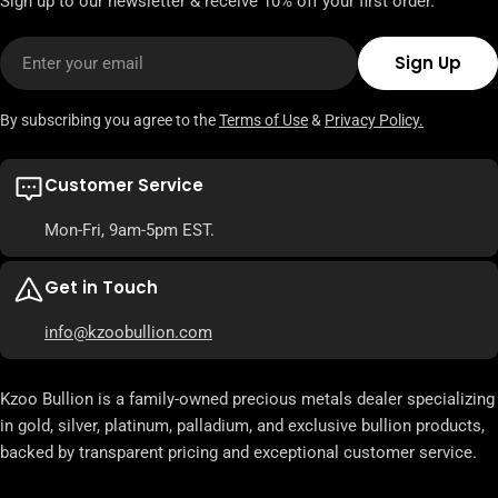
Sign up to our newsletter & receive 10% off your first order.
Email
Sign Up
By subscribing you agree to the
Terms of Use
&
Privacy Policy.
Customer Service
Mon-Fri, 9am-5pm EST.
Get in Touch
info@kzoobullion.com
Kzoo Bullion is a family-owned precious metals dealer specializing
in gold, silver, platinum, palladium, and exclusive bullion products,
backed by transparent pricing and exceptional customer service.