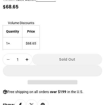
Regular
$68.65
price
Volume Discounts
Quantity
Price
1+
$68.65
Quantity
Sold Out
Decrease Quantity For 2022 1 Oz 999 Silver D
Increase Quantity For 2022 1 Oz 999
Free shipping on all orders
over $199
in the U.S.
Share: