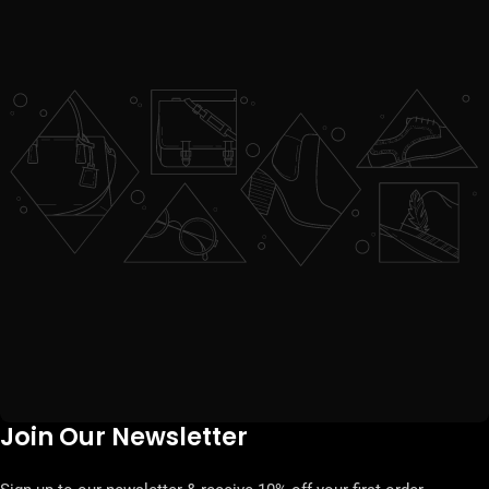
Join Our Newsletter