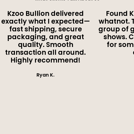
Kzoo Bullion delivered
Found K
exactly what I expected—
whatnot. 
fast shipping, secure
group of 
packaging, and great
shows. 
quality. Smooth
for som
transaction all around.
Highly recommend!
Ryan K.