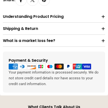
Understanding Product Pricing
Shipping & Return
What is a market loss fee?
Payment & Security
Payment
methods
Your payment information is processed securely. We do
not store credit card details nor have access to your
credit card information.
What Clients Talk About Us