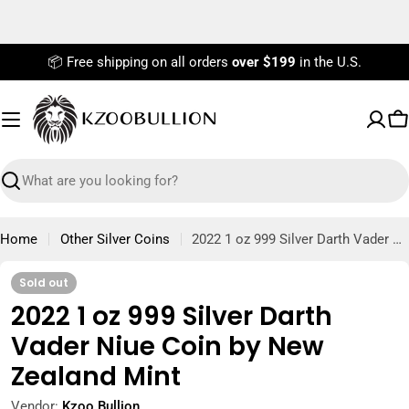
Skip
to
content
📦 Free shipping on all orders
over $199
in the U.S.
C
Search
Home
Other Silver Coins
2022 1 oz 999 Silver Darth Vader Niue Coin by New Zealand Mint
Sold out
2022 1 oz 999 Silver Darth
Vader Niue Coin by New
Zealand Mint
Vendor:
Kzoo Bullion