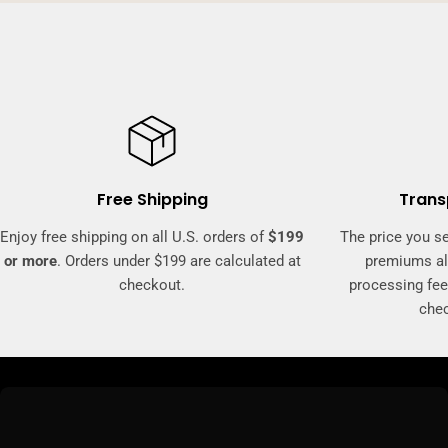
Free Shipping
Trans
Enjoy free shipping on all U.S. orders of
$199
The price you se
or more
. Orders under $199 are calculated at
premiums al
checkout.
processing fee
che