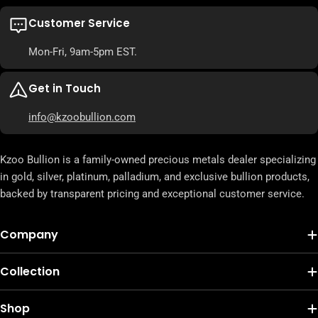
Customer Service
Mon-Fri, 9am-5pm EST.
Get in Touch
info@kzoobullion.com
Kzoo Bullion is a family-owned precious metals dealer specializing
in gold, silver, platinum, palladium, and exclusive bullion products,
backed by transparent pricing and exceptional customer service.
Company
Collection
Shop