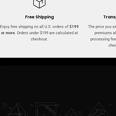
Free Shipping
Trans
Enjoy free shipping on all U.S. orders of
$199
The price you se
or more
. Orders under $199 are calculated at
premiums al
checkout.
processing fee
che