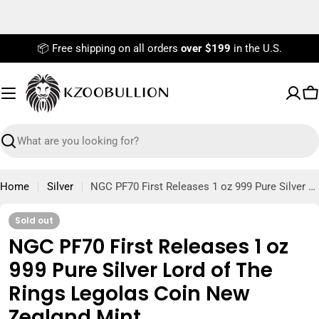
Skip
to
content
📦 Free shipping on all orders
over $199
in the U.S.
C
Search
Home
Silver
NGC PF70 First Releases 1 oz 999 Pure Silver Lord of The Rings Legolas Coin New Zealand Mint
Sold out
NGC PF70 First Releases 1 oz
999 Pure Silver Lord of The
Rings Legolas Coin New
Zealand Mint