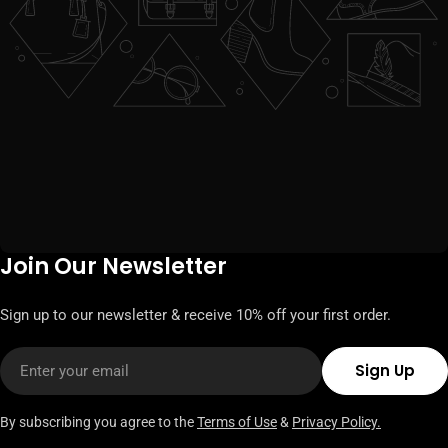
Join Our Newsletter
Sign up to our newsletter & receive 10% off your first order.
Email
Sign Up
By subscribing you agree to the
Terms of Use
&
Privacy Policy.