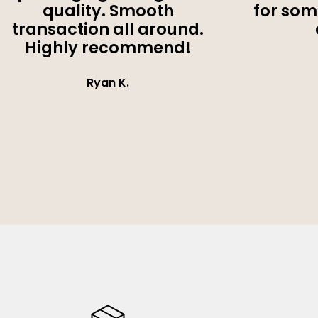
quality. Smooth
for som
transaction all around.
Highly recommend!
Ryan K.