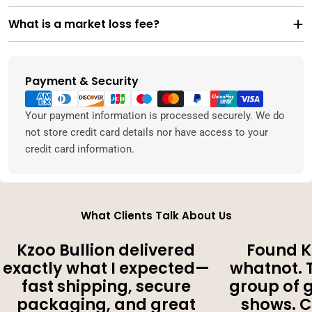
What is a market loss fee?
Payment & Security
Payment
methods
Your payment information is processed securely. We do
not store credit card details nor have access to your
credit card information.
What Clients Talk About Us
Kzoo Bullion delivered
Found K
exactly what I expected—
whatnot. 
fast shipping, secure
group of 
packaging, and great
shows. 