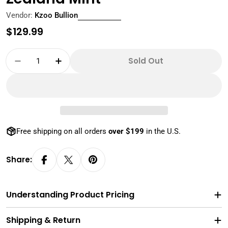
Vendor:
Kzoo Bullion
Regular
$129.99
price
Quantity
Sold Out
Decrease Quantity For NGC PF70 First Release
Increase Quantity For NGC PF70 First
Free shipping on all orders
over $199
in the U.S.
Share:
Understanding Product Pricing
Shipping & Return